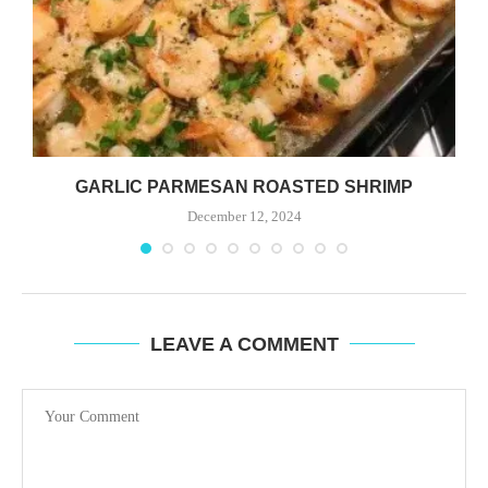
GARLIC PARMESAN ROASTED SHRIMP
December 12, 2024
LEAVE A COMMENT