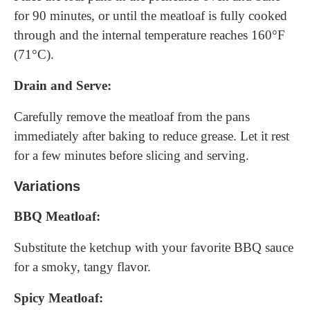
for 90 minutes, or until the meatloaf is fully cooked
through and the internal temperature reaches 160°F
(71°C).
Drain and Serve:
Carefully remove the meatloaf from the pans
immediately after baking to reduce grease. Let it rest
for a few minutes before slicing and serving.
Variations
BBQ Meatloaf:
Substitute the ketchup with your favorite BBQ sauce
for a smoky, tangy flavor.
Spicy Meatloaf: