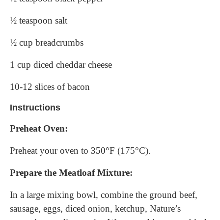
½ teaspoon salt
½ cup breadcrumbs
1 cup diced cheddar cheese
10-12 slices of bacon
Instructions
Preheat Oven:
Preheat your oven to 350°F (175°C).
Prepare the Meatloaf Mixture:
In a large mixing bowl, combine the ground beef,
sausage, eggs, diced onion, ketchup, Nature’s