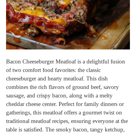
Bacon Cheeseburger Meatloaf is a delightful fusion
of two comfort food favorites: the classic
cheeseburger and hearty meatloaf. This dish
combines the rich flavors of ground beef, savory
sausage, and crispy bacon, along with a melty
cheddar cheese center. Perfect for family dinners or
gatherings, this meatloaf offers a gourmet twist on
traditional meatloaf recipes, ensuring everyone at the
table is satisfied. The smoky bacon, tangy ketchup,