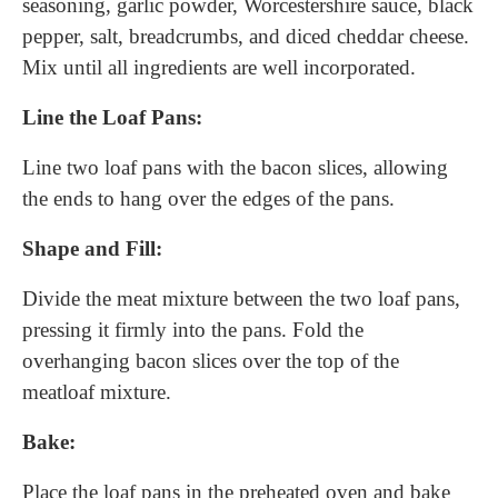
seasoning, garlic powder, Worcestershire sauce, black
pepper, salt, breadcrumbs, and diced cheddar cheese.
Mix until all ingredients are well incorporated.
Line the Loaf Pans:
Line two loaf pans with the bacon slices, allowing
the ends to hang over the edges of the pans.
Shape and Fill:
Divide the meat mixture between the two loaf pans,
pressing it firmly into the pans. Fold the
overhanging bacon slices over the top of the
meatloaf mixture.
Bake:
Place the loaf pans in the preheated oven and bake