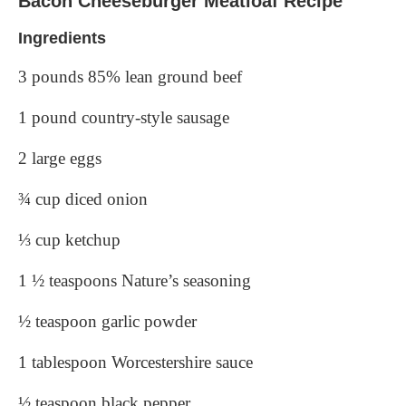
Bacon Cheeseburger Meatloaf Recipe
Ingredients
3 pounds 85% lean ground beef
1 pound country-style sausage
2 large eggs
¾ cup diced onion
⅓ cup ketchup
1 ½ teaspoons Nature’s seasoning
½ teaspoon garlic powder
1 tablespoon Worcestershire sauce
½ teaspoon black pepper