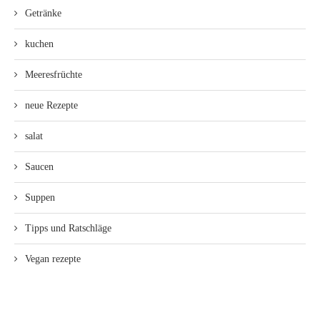
Getränke
kuchen
Meeresfrüchte
neue Rezepte
salat
Saucen
Suppen
Tipps und Ratschläge
Vegan rezepte