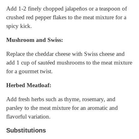
Add 1-2 finely chopped jalapeños or a teaspoon of
crushed red pepper flakes to the meat mixture for a
spicy kick.
Mushroom and Swiss:
Replace the cheddar cheese with Swiss cheese and
add 1 cup of sautéed mushrooms to the meat mixture
for a gourmet twist.
Herbed Meatloaf:
Add fresh herbs such as thyme, rosemary, and
parsley to the meat mixture for an aromatic and
flavorful variation.
Substitutions