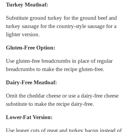
Turkey Meatloaf:
Substitute ground turkey for the ground beef and
turkey sausage for the country-style sausage for a
lighter version.
Gluten-Free Option:
Use gluten-free breadcrumbs in place of regular
breadcrumbs to make the recipe gluten-free.
Dairy-Free Meatloaf:
Omit the cheddar cheese or use a dairy-free cheese
substitute to make the recipe dairy-free.
Lower-Fat Version:
Use leaner cuts of meat and turkey bacon instead of