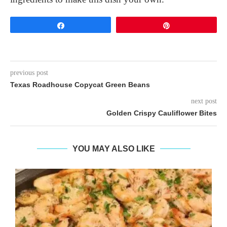
Share
Pin
previous post
Texas Roadhouse Copycat Green Beans
next post
Golden Crispy Cauliflower Bites
YOU MAY ALSO LIKE