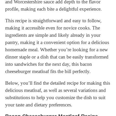
and Worcestershire sauce add depth to the flavor
profile, making each bite a delightful experience.
This recipe is straightforward and easy to follow,
making it accessible even for novice cooks. The
ingredients are simple and likely already in your
pantry, making it a convenient option for a delicious
homemade meal. Whether you’re looking for a new
dinner staple or a dish that can be easily transformed
into sandwiches for the next day, this bacon
cheeseburger meatloaf fits the bill perfectly.
Below, you’ll find the detailed recipe for making this
delicious meatloaf, as well as several variations and
substitutions to help you customize the dish to suit
your taste and dietary preferences.