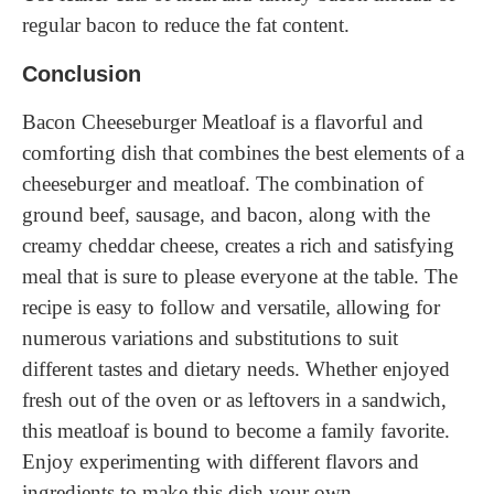
regular bacon to reduce the fat content.
Conclusion
Bacon Cheeseburger Meatloaf is a flavorful and
comforting dish that combines the best elements of a
cheeseburger and meatloaf. The combination of
ground beef, sausage, and bacon, along with the
creamy cheddar cheese, creates a rich and satisfying
meal that is sure to please everyone at the table. The
recipe is easy to follow and versatile, allowing for
numerous variations and substitutions to suit
different tastes and dietary needs. Whether enjoyed
fresh out of the oven or as leftovers in a sandwich,
this meatloaf is bound to become a family favorite.
Enjoy experimenting with different flavors and
ingredients to make this dish your own.