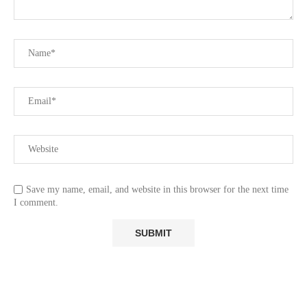
Save my name, email, and website in this browser for the next time
I comment.