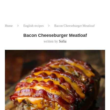
Home
English recipes
Bacon Cheeseburger Meatloaf
Bacon Cheeseburger Meatloaf
written by
Sofia