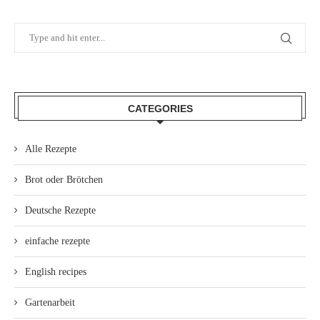
CATEGORIES
Alle Rezepte
Brot oder Brötchen
Deutsche Rezepte
einfache rezepte
English recipes
Gartenarbeit