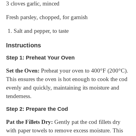
3 cloves garlic, minced
Fresh parsley, chopped, for garnish
Salt and pepper, to taste
Instructions
Step 1: Preheat Your Oven
Set the Oven:
Preheat your oven to 400°F (200°C).
This ensures the oven is hot enough to cook the cod
evenly and quickly, maintaining its moisture and
tenderness.
Step 2: Prepare the Cod
Pat the Fillets Dry:
Gently pat the cod fillets dry
with paper towels to remove excess moisture. This