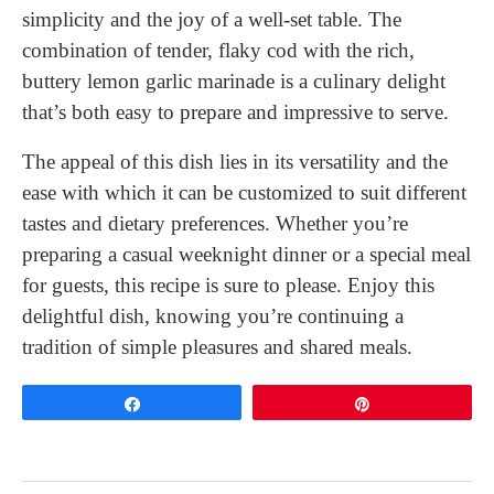
simplicity and the joy of a well-set table. The
combination of tender, flaky cod with the rich,
buttery lemon garlic marinade is a culinary delight
that’s both easy to prepare and impressive to serve.
The appeal of this dish lies in its versatility and the
ease with which it can be customized to suit different
tastes and dietary preferences. Whether you’re
preparing a casual weeknight dinner or a special meal
for guests, this recipe is sure to please. Enjoy this
delightful dish, knowing you’re continuing a
tradition of simple pleasures and shared meals.
Share
Pin