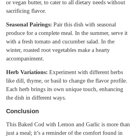
or vegan butter, to cater to all dietary needs without
sacrificing flavor.
Seasonal Pairings:
Pair this dish with seasonal
produce for a complete meal. In the summer, serve it
with a fresh tomato and cucumber salad. In the
winter, roasted root vegetables make a hearty
accompaniment.
Herb Variations:
Experiment with different herbs
like dill, thyme, or basil to change the flavor profile.
Each herb brings its own unique touch, enhancing
the dish in different ways.
Conclusion
This Baked Cod with Lemon and Garlic is more than
just a meal; it’s a reminder of the comfort found in