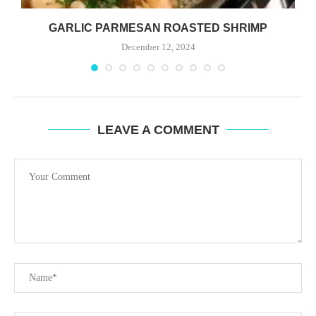
GARLIC PARMESAN ROASTED SHRIMP
December 12, 2024
LEAVE A COMMENT