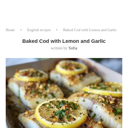
Home
English recipes
Baked Cod with Lemon and Garlic
Baked Cod with Lemon and Garlic
written by
Sofia