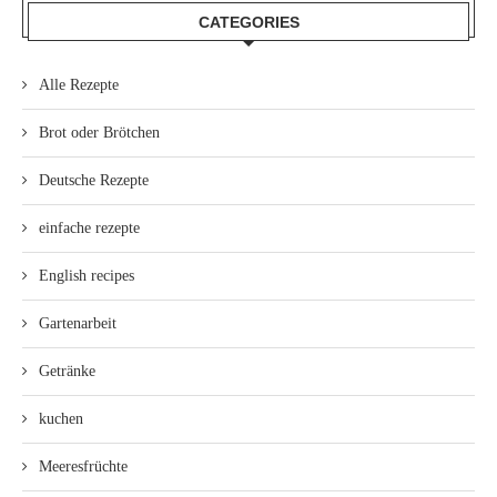
CATEGORIES
Alle Rezepte
Brot oder Brötchen
Deutsche Rezepte
einfache rezepte
English recipes
Gartenarbeit
Getränke
kuchen
Meeresfrüchte