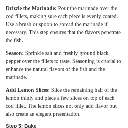
Drizzle the Marinade:
Pour the marinade over the
cod fillets, making sure each piece is evenly coated.
Use a brush or spoon to spread the marinade if
necessary. This step ensures that the flavors penetrate
the fish.
Season:
Sprinkle salt and freshly ground black
pepper over the fillets to taste. Seasoning is crucial to
enhance the natural flavors of the fish and the
marinade.
Add Lemon Slices:
Slice the remaining half of the
lemon thinly and place a few slices on top of each
cod fillet. The lemon slices not only add flavor but
also create an elegant presentation.
Step 5: Bake