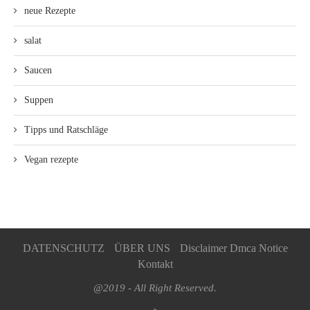
neue Rezepte
salat
Saucen
Suppen
Tipps und Ratschläge
Vegan rezepte
DATENSCHUTZ
ÜBER UNS
Disclaimer Dmca Notice
Kontakt
@2019 - All Right Reserved.