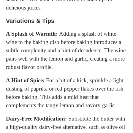
delicious juices.
Variations & Tips
A Splash of Warmth:
Adding a splash of white
wine to the baking dish before baking introduces a
subtle complexity and a hint of decadence. The wine
pairs well with the lemon and garlic, creating a more
robust flavor profile.
A Hint of Spice:
For a bit of a kick, sprinkle a light
dusting of paprika or red pepper flakes over the fish
before baking. This adds a mild heat that
complements the tangy lemon and savory garlic.
Dairy-Free Modification:
Substitute the butter with
a high-quality dairy-free alternative, such as olive oil