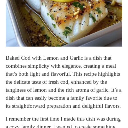
Baked Cod with Lemon and Garlic is a dish that
combines simplicity with elegance, creating a meal
that’s both light and flavorful. This recipe highlights
the delicate taste of fresh cod, enhanced by the
tanginess of lemon and the rich aroma of garlic. It’s a
dish that can easily become a family favorite due to
its straightforward preparation and delightful flavors.
I remember the first time I made this dish was during
a cozy family dinner. I wanted to create something