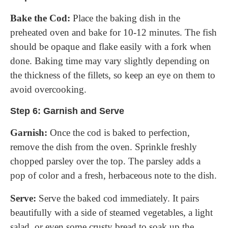
Bake the Cod:
Place the baking dish in the
preheated oven and bake for 10-12 minutes. The fish
should be opaque and flake easily with a fork when
done. Baking time may vary slightly depending on
the thickness of the fillets, so keep an eye on them to
avoid overcooking.
Step 6: Garnish and Serve
Garnish:
Once the cod is baked to perfection,
remove the dish from the oven. Sprinkle freshly
chopped parsley over the top. The parsley adds a
pop of color and a fresh, herbaceous note to the dish.
Serve:
Serve the baked cod immediately. It pairs
beautifully with a side of steamed vegetables, a light
salad, or even some crusty bread to soak up the