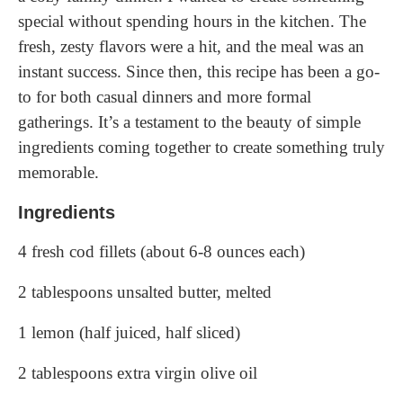
special without spending hours in the kitchen. The
fresh, zesty flavors were a hit, and the meal was an
instant success. Since then, this recipe has been a go-
to for both casual dinners and more formal
gatherings. It’s a testament to the beauty of simple
ingredients coming together to create something truly
memorable.
Ingredients
4 fresh cod fillets (about 6-8 ounces each)
2 tablespoons unsalted butter, melted
1 lemon (half juiced, half sliced)
2 tablespoons extra virgin olive oil