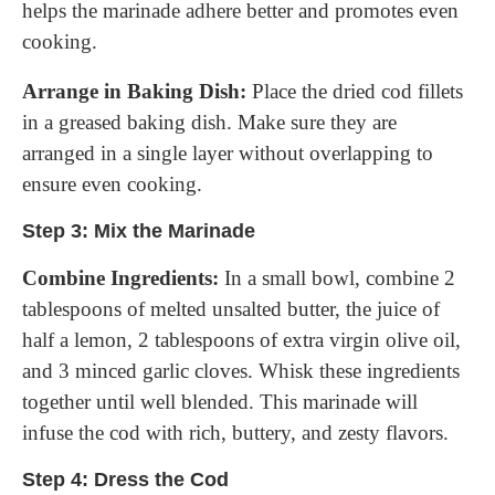
helps the marinade adhere better and promotes even
cooking.
Arrange in Baking Dish:
Place the dried cod fillets
in a greased baking dish. Make sure they are
arranged in a single layer without overlapping to
ensure even cooking.
Step 3: Mix the Marinade
Combine Ingredients:
In a small bowl, combine 2
tablespoons of melted unsalted butter, the juice of
half a lemon, 2 tablespoons of extra virgin olive oil,
and 3 minced garlic cloves. Whisk these ingredients
together until well blended. This marinade will
infuse the cod with rich, buttery, and zesty flavors.
Step 4: Dress the Cod