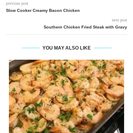
previous post
Slow Cooker Creamy Bacon Chicken
next post
Southern Chicken Fried Steak with Gravy
YOU MAY ALSO LIKE