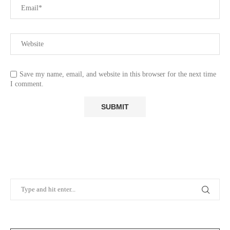
Save my name, email, and website in this browser for the next time
I comment.