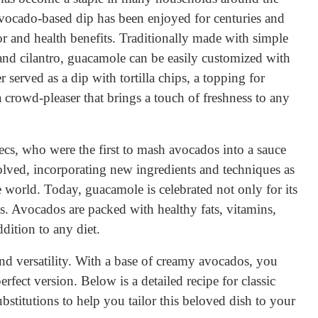
vocado-based dip has been enjoyed for centuries and
or and health benefits. Traditionally made with simple
, and cilantro, guacamole can be easily customized with
r served as a dip with tortilla chips, a topping for
 a crowd-pleaser that brings a touch of freshness to any
ecs, who were the first to mash avocados into a sauce
volved, incorporating new ingredients and techniques as
 world. Today, guacamole is celebrated not only for its
fits. Avocados are packed with healthy fats, vitamins,
dition to any diet.
and versatility. With a base of creamy avocados, you
erfect version. Below is a detailed recipe for classic
bstitutions to help you tailor this beloved dish to your