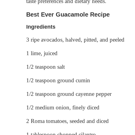
taste preferences and dietary needs.
Best Ever Guacamole Recipe
Ingredients
3 ripe avocados, halved, pitted, and peeled
1 lime, juiced
1/2 teaspoon salt
1/2 teaspoon ground cumin
1/2 teaspoon ground cayenne pepper
1/2 medium onion, finely diced
2 Roma tomatoes, seeded and diced
1 tablespoon chopped cilantro