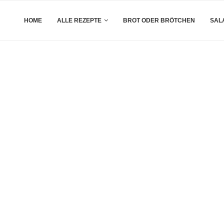
HOME
ALLE REZEPTE
BROT ODER BRÖTCHEN
SAL