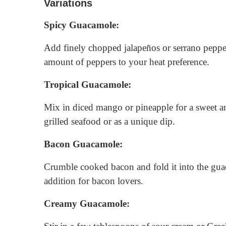
Variations
Spicy Guacamole:
Add finely chopped jalapeños or serrano pepper
amount of peppers to your heat preference.
Tropical Guacamole:
Mix in diced mango or pineapple for a sweet an
grilled seafood or as a unique dip.
Bacon Guacamole:
Crumble cooked bacon and fold it into the guac
addition for bacon lovers.
Creamy Guacamole: