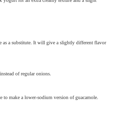
k yogurt for an extra creamy texture and a slight
s a substitute. It will give a slightly different flavor
instead of regular onions.
tute to make a lower-sodium version of guacamole.