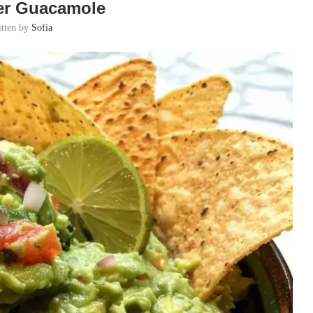
er Guacamole
itten by
Sofia