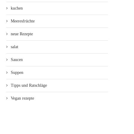
kuchen
Meeresfrüchte
neue Rezepte
salat
Saucen
Suppen
Tipps und Ratschläge
Vegan rezepte