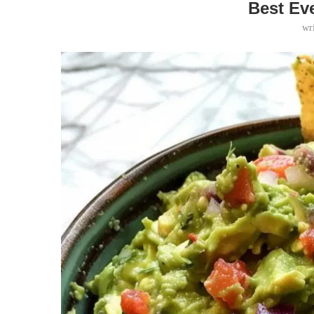
Best Ev
wr