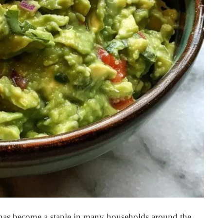
t has become a staple in many households around the