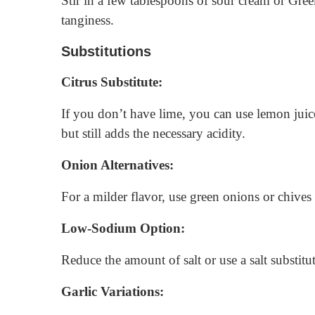
Stir in a few tablespoons of sour cream or Gree
tanginess.
Substitutions
Citrus Substitute:
If you don’t have lime, you can use lemon juice a
but still adds the necessary acidity.
Onion Alternatives:
For a milder flavor, use green onions or chives 
Low-Sodium Option:
Reduce the amount of salt or use a salt substi
Garlic Variations: