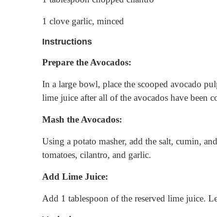
1 clove garlic, minced
Instructions
Prepare the Avocados:
In a large bowl, place the scooped avocado pulp
lime juice after all of the avocados have been c
Mash the Avocados:
Using a potato masher, add the salt, cumin, an
tomatoes, cilantro, and garlic.
Add Lime Juice:
Add 1 tablespoon of the reserved lime juice. Le