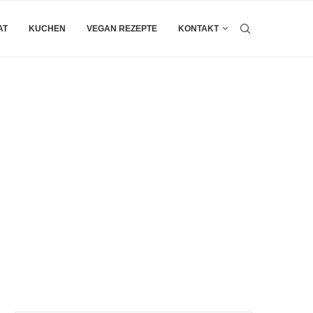
AT
KUCHEN
VEGAN REZEPTE
KONTAKT