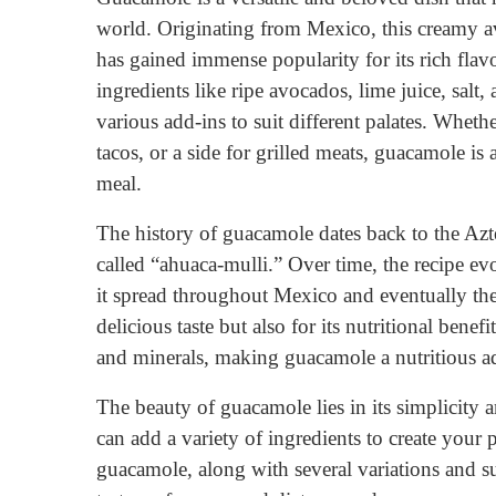
world. Originating from Mexico, this creamy a
has gained immense popularity for its rich flav
ingredients like ripe avocados, lime juice, salt
various add-ins to suit different palates. Whethe
tacos, or a side for grilled meats, guacamole is
meal.
The history of guacamole dates back to the Azt
called “ahuaca-mulli.” Over time, the recipe e
it spread throughout Mexico and eventually the
delicious taste but also for its nutritional bene
and minerals, making guacamole a nutritious ad
The beauty of guacamole lies in its simplicity 
can add a variety of ingredients to create your p
guacamole, along with several variations and su