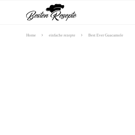
Home
einfache rezepte
Best Ever Guacamole