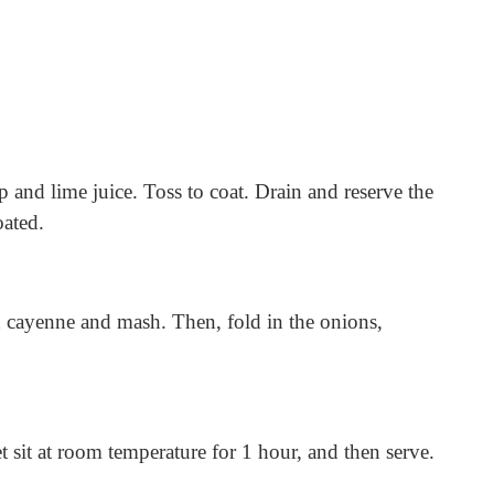
 and lime juice. Toss to coat. Drain and reserve the
oated.
d cayenne and mash. Then, fold in the onions,
t sit at room temperature for 1 hour, and then serve.