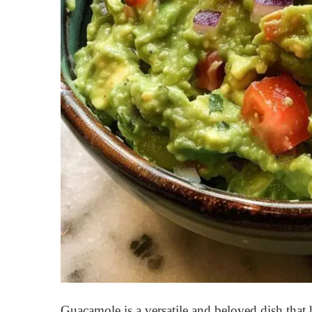
Guacamole is a versatile and beloved dish tha