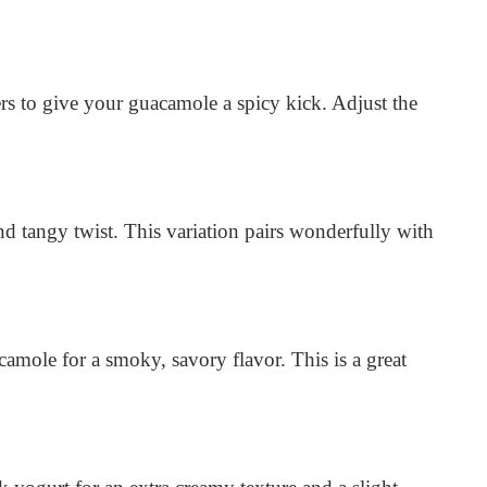
s to give your guacamole a spicy kick. Adjust the
d tangy twist. This variation pairs wonderfully with
amole for a smoky, savory flavor. This is a great