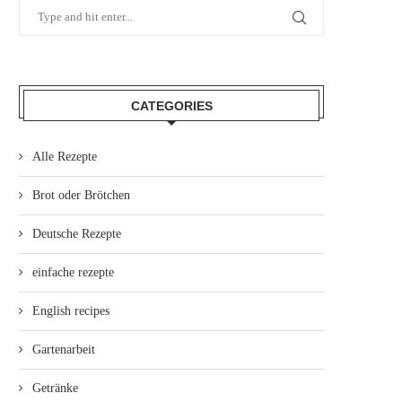
CATEGORIES
Alle Rezepte
Brot oder Brötchen
Deutsche Rezepte
einfache rezepte
English recipes
Gartenarbeit
Getränke