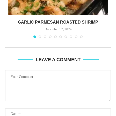
GARLIC PARMESAN ROASTED SHRIMP
December 12, 2024
LEAVE A COMMENT