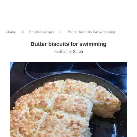
Home
English recipes
Butter biscuits for swimming
Butter biscuits for swimming
written by
Sarah