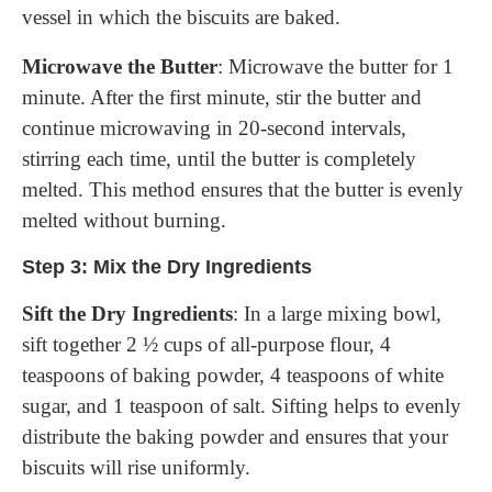
vessel in which the biscuits are baked.
Microwave the Butter
: Microwave the butter for 1
minute. After the first minute, stir the butter and
continue microwaving in 20-second intervals,
stirring each time, until the butter is completely
melted. This method ensures that the butter is evenly
melted without burning.
Step 3: Mix the Dry Ingredients
Sift the Dry Ingredients
: In a large mixing bowl,
sift together 2 ½ cups of all-purpose flour, 4
teaspoons of baking powder, 4 teaspoons of white
sugar, and 1 teaspoon of salt. Sifting helps to evenly
distribute the baking powder and ensures that your
biscuits will rise uniformly.