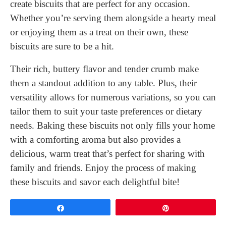
create biscuits that are perfect for any occasion.
Whether you’re serving them alongside a hearty meal
or enjoying them as a treat on their own, these
biscuits are sure to be a hit.
Their rich, buttery flavor and tender crumb make
them a standout addition to any table. Plus, their
versatility allows for numerous variations, so you can
tailor them to suit your taste preferences or dietary
needs. Baking these biscuits not only fills your home
with a comforting aroma but also provides a
delicious, warm treat that’s perfect for sharing with
family and friends. Enjoy the process of making
these biscuits and savor each delightful bite!
Share
Pin