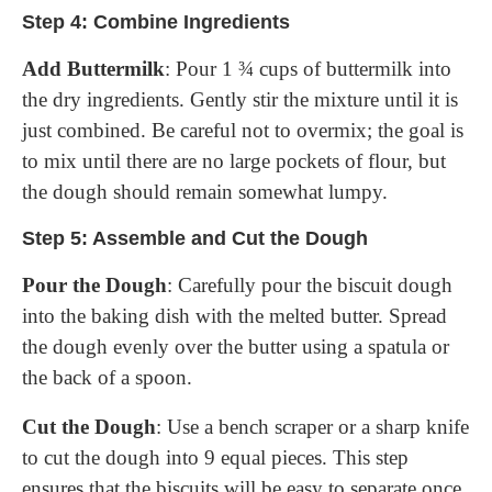
Step 4: Combine Ingredients
Add Buttermilk
: Pour 1 ¾ cups of buttermilk into
the dry ingredients. Gently stir the mixture until it is
just combined. Be careful not to overmix; the goal is
to mix until there are no large pockets of flour, but
the dough should remain somewhat lumpy.
Step 5: Assemble and Cut the Dough
Pour the Dough
: Carefully pour the biscuit dough
into the baking dish with the melted butter. Spread
the dough evenly over the butter using a spatula or
the back of a spoon.
Cut the Dough
: Use a bench scraper or a sharp knife
to cut the dough into 9 equal pieces. This step
ensures that the biscuits will be easy to separate once