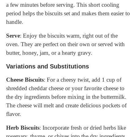
a few minutes before serving. This short cooling
period helps the biscuits set and makes them easier to
handle.
Serve
: Enjoy the biscuits warm, right out of the
oven. They are perfect on their own or served with
butter, honey, jam, or a hearty gravy.
Variations and Substitutions
Cheese Biscuits
: For a cheesy twist, add 1 cup of
shredded cheddar cheese or your favorite cheese to
the dry ingredients before mixing in the buttermilk.
The cheese will melt and create delicious pockets of
flavor.
Herb Biscuits
: Incorporate fresh or dried herbs like
rosemary, thyme, or chives into the dry ingredients.