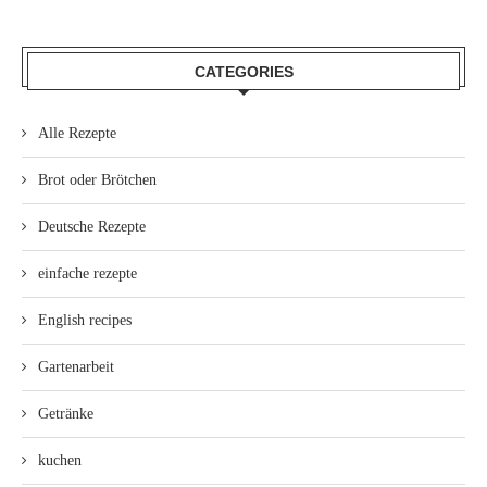
CATEGORIES
Alle Rezepte
Brot oder Brötchen
Deutsche Rezepte
einfache rezepte
English recipes
Gartenarbeit
Getränke
kuchen