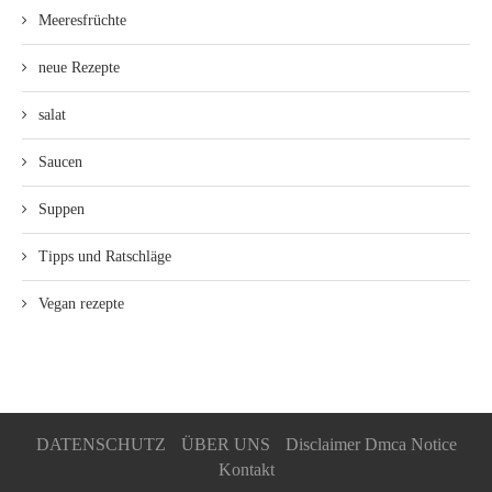
Meeresfrüchte
neue Rezepte
salat
Saucen
Suppen
Tipps und Ratschläge
Vegan rezepte
DATENSCHUTZ
ÜBER UNS
Disclaimer Dmca Notice
Kontakt