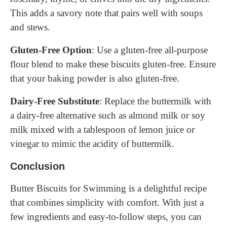
This adds a savory note that pairs well with soups
and stews.
Gluten-Free Option
: Use a gluten-free all-purpose
flour blend to make these biscuits gluten-free. Ensure
that your baking powder is also gluten-free.
Dairy-Free Substitute
: Replace the buttermilk with
a dairy-free alternative such as almond milk or soy
milk mixed with a tablespoon of lemon juice or
vinegar to mimic the acidity of buttermilk.
Conclusion
Butter Biscuits for Swimming is a delightful recipe
that combines simplicity with comfort. With just a
few ingredients and easy-to-follow steps, you can