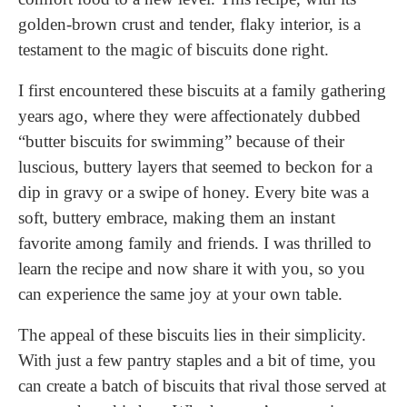
golden-brown crust and tender, flaky interior, is a
testament to the magic of biscuits done right.
I first encountered these biscuits at a family gathering
years ago, where they were affectionately dubbed
“butter biscuits for swimming” because of their
luscious, buttery layers that seemed to beckon for a
dip in gravy or a swipe of honey. Every bite was a
soft, buttery embrace, making them an instant
favorite among family and friends. I was thrilled to
learn the recipe and now share it with you, so you
can experience the same joy at your own table.
The appeal of these biscuits lies in their simplicity.
With just a few pantry staples and a bit of time, you
can create a batch of biscuits that rival those served at