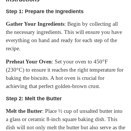
Step 1: Prepare the Ingredients
Gather Your Ingredients
: Begin by collecting all
the necessary ingredients. This will ensure you have
everything on hand and ready for each step of the
recipe.
Preheat Your Oven
: Set your oven to 450°F
(230°C) to ensure it reaches the right temperature for
baking the biscuits. A hot oven is crucial for
achieving that perfect golden-brown crust.
Step 2: Melt the Butter
Melt the Butter
: Place ½ cup of unsalted butter into
a glass or ceramic 8-inch square baking dish. This
dish will not only melt the butter but also serve as the