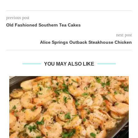
previous post
Old Fashioned Southern Tea Cakes
next post
Alice Springs Outback Steakhouse Chicken
YOU MAY ALSO LIKE