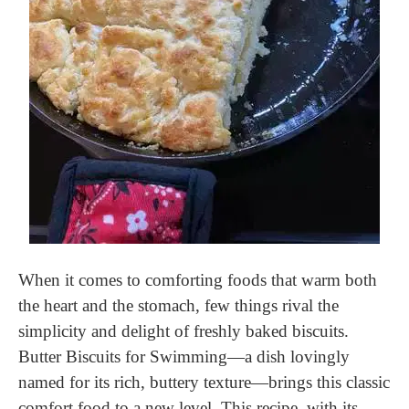
When it comes to comforting foods that warm both
the heart and the stomach, few things rival the
simplicity and delight of freshly baked biscuits.
Butter Biscuits for Swimming—a dish lovingly
named for its rich, buttery texture—brings this classic
comfort food to a new level. This recipe, with its