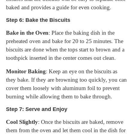
baked and provides a guide for even cooking.
Step 6: Bake the Biscuits
Bake in the Oven
: Place the baking dish in the
preheated oven and bake for 20 to 25 minutes. The
biscuits are done when the tops start to brown and a
toothpick inserted in the center comes out clean.
Monitor Baking
: Keep an eye on the biscuits as
they bake. If they are browning too quickly, you can
cover them loosely with aluminum foil to prevent
burning while allowing them to bake through.
Step 7: Serve and Enjoy
Cool Slightly
: Once the biscuits are baked, remove
them from the oven and let them cool in the dish for