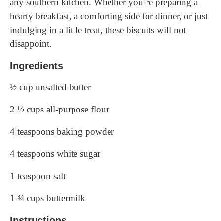
any southern kitchen. Whether you’re preparing a
hearty breakfast, a comforting side for dinner, or just
indulging in a little treat, these biscuits will not
disappoint.
Ingredients
½ cup unsalted butter
2 ½ cups all-purpose flour
4 teaspoons baking powder
4 teaspoons white sugar
1 teaspoon salt
1 ¾ cups buttermilk
Instructions