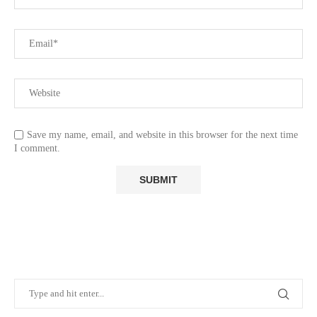
Save my name, email, and website in this browser for the next time
I comment.