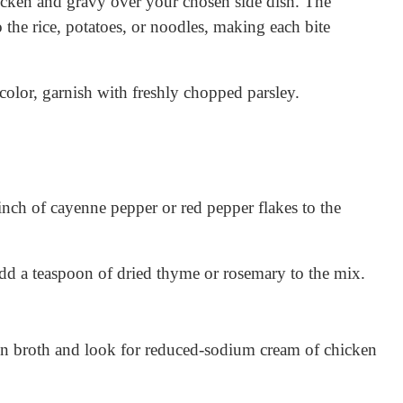
cken and gravy over your chosen side dish. The
 the rice, potatoes, or noodles, making each bite
olor, garnish with freshly chopped parsley.
pinch of cayenne pepper or red pepper flakes to the
dd a teaspoon of dried thyme or rosemary to the mix.
 broth and look for reduced-sodium cream of chicken