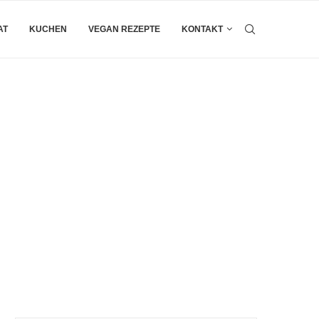
AT
KUCHEN
VEGAN REZEPTE
KONTAKT