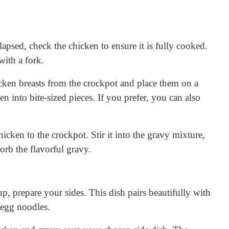
apsed, check the chicken to ensure it is fully cooked.
with a fork.
ken breasts from the crockpot and place them on a
n into bite-sized pieces. If you prefer, you can also
icken to the crockpot. Stir it into the gravy mixture,
orb the flavorful gravy.
p, prepare your sides. This dish pairs beautifully with
 egg noodles.