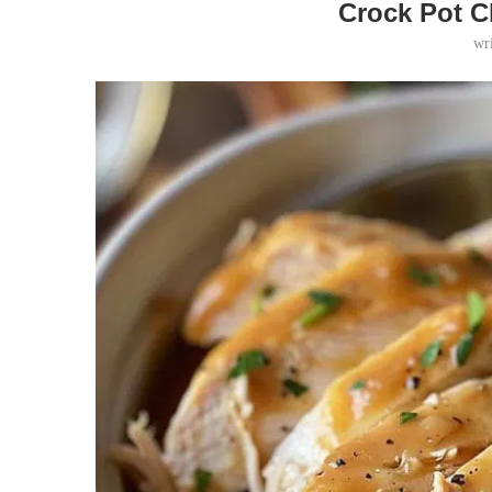
Crock Pot C
wr