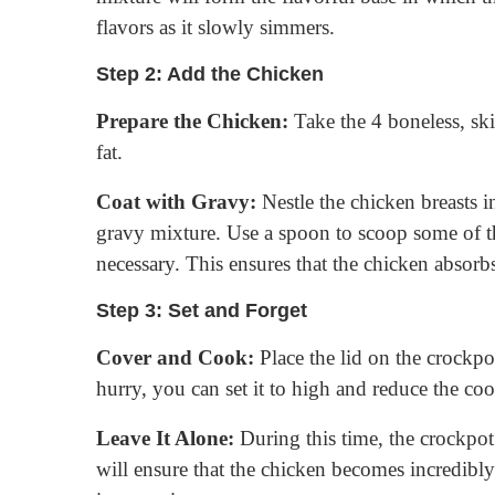
flavors as it slowly simmers.
Step 2: Add the Chicken
Prepare the Chicken:
Take the 4 boneless, ski
fat.
Coat with Gravy:
Nestle the chicken breasts i
gravy mixture. Use a spoon to scoop some of the
necessary. This ensures that the chicken absorbs 
Step 3: Set and Forget
Cover and Cook:
Place the lid on the crockpot
hurry, you can set it to high and reduce the co
Leave It Alone:
During this time, the crockpot
will ensure that the chicken becomes incredibly