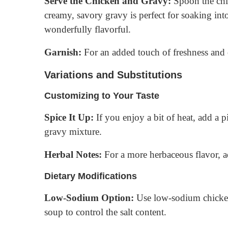
Serve the Chicken and Gravy:
Spoon the chi
creamy, savory gravy is perfect for soaking into
wonderfully flavorful.
Garnish:
For an added touch of freshness and c
Variations and Substitutions
Customizing to Your Taste
Spice It Up:
If you enjoy a bit of heat, add a 
gravy mixture.
Herbal Notes:
For a more herbaceous flavor, a
Dietary Modifications
Low-Sodium Option:
Use low-sodium chicken
soup to control the salt content.