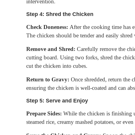
intervention.
Step 4: Shred the Chicken
Check Doneness:
After the cooking time has el
The chicken should be tender and easily shred 
Remove and Shred:
Carefully remove the chic
cutting board. Using two forks, shred the chicke
cut the chicken into cubes.
Return to Gravy:
Once shredded, return the ch
ensuring the chicken is well-coated and can abs
Step 5: Serve and Enjoy
Prepare Sides:
While the chicken is finishing u
steamed rice, creamy mashed potatoes, or even