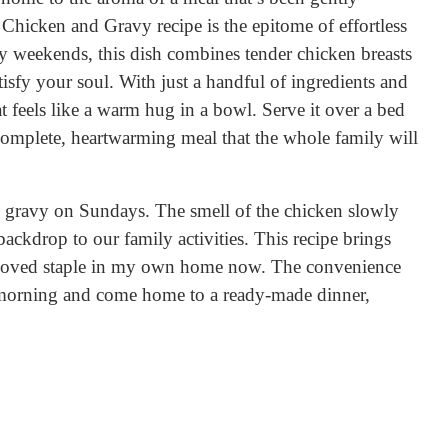
t Chicken and Gravy recipe is the epitome of effortless
y weekends, this dish combines tender chicken breasts
tisfy your soul. With just a handful of ingredients and
t feels like a warm hug in a bowl. Serve it over a bed
 complete, heartwarming meal that the whole family will
ravy on Sundays. The smell of the chicken slowly
ckdrop to our family activities. This recipe brings
eloved staple in my own home now. The convenience
e morning and come home to a ready-made dinner,