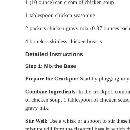
1 (10 ounce) can cream of chicken soup
1 tablespoon chicken seasoning
2 packets chicken gravy mix (0.87 ounces each
4 boneless skinless chicken breasts
Detailed Instructions
Step 1: Mix the Base
Prepare the Crockpot:
Start by plugging in yo
Combine Ingredients:
In the crockpot, combi
of chicken soup, 1 tablespoon of chicken seaso
gravy mix.
Stir Well:
Use a whisk or a spoon to stir these 
mixture will form the flavorful base in which th