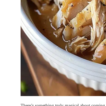
There’s something truly magical about coming 