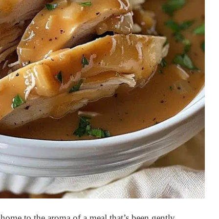
home to the aroma of a meal that’s been gently