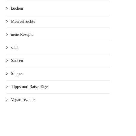
kuchen
Meeresfrüchte
neue Rezepte
salat
Saucen
Suppen
Tipps und Ratschläge
Vegan rezepte