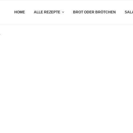
HOME
ALLE REZEPTE
BROT ODER BRÖTCHEN
SAL
y