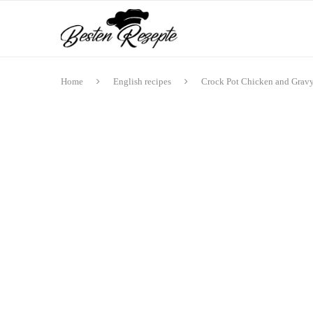
Home
English recipes
Crock Pot Chicken and Grav