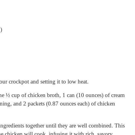
)
ur crockpot and setting it to low heat.
ne ½ cup of chicken broth, 1 can (10 ounces) of cream
ning, and 2 packets (0.87 ounces each) of chicken
ingredients together until they are well combined. This
e chicken will cook, infusing it with rich, savory