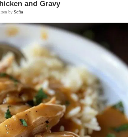
hicken and Gravy
itten by
Sofia