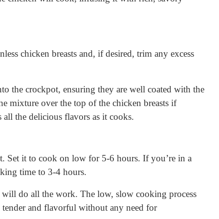
nless chicken breasts and, if desired, trim any excess
nto the crockpot, ensuring they are well coated with the
 mixture over the top of the chicken breasts if
all the delicious flavors as it cooks.
. Set it to cook on low for 5-6 hours. If you’re in a
oking time to 3-4 hours.
 will do all the work. The low, slow cooking process
 tender and flavorful without any need for