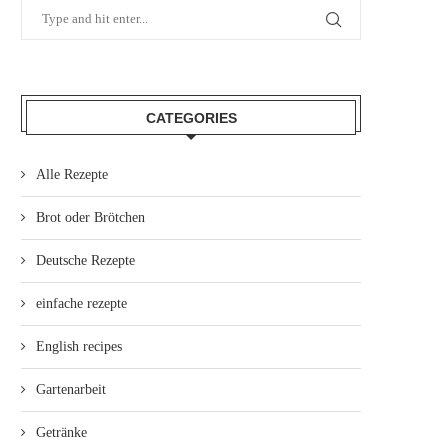
CATEGORIES
Alle Rezepte
Brot oder Brötchen
Deutsche Rezepte
einfache rezepte
English recipes
Gartenarbeit
Getränke