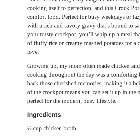
cooking itself to perfection, and this Crock Po
comfort food. Perfect for busy weekdays or laz
with a rich and savory gravy that’s bound to sa
your trusty crockpot, you’ll whip up a meal tha
of fluffy rice or creamy mashed potatoes for a
love.
Growing up, my mom often made chicken and g
cooking throughout the day was a comforting ba
back those cherished memories, making it a b
of the crockpot means you can set it up in th
perfect for the modern, busy lifestyle.
Ingredients
½ cup chicken broth