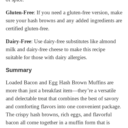
Gluten-Free
: If you need a gluten-free version, make
sure your hash browns and any added ingredients are
certified gluten-free.
Dairy-Free
: Use dairy-free substitutes like almond
milk and dairy-free cheese to make this recipe
suitable for those with dairy allergies.
Summary
Loaded Bacon and Egg Hash Brown Muffins are
more than just a breakfast item—they’re a versatile
and delectable treat that combines the best of savory
and comforting flavors into one convenient package.
The crispy hash browns, rich eggs, and flavorful
bacon all come together in a muffin form that is