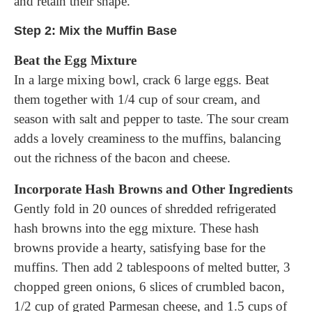
and retain their shape.
Step 2: Mix the Muffin Base
Beat the Egg Mixture
In a large mixing bowl, crack 6 large eggs. Beat
them together with 1/4 cup of sour cream, and
season with salt and pepper to taste. The sour cream
adds a lovely creaminess to the muffins, balancing
out the richness of the bacon and cheese.
Incorporate Hash Browns and Other Ingredients
Gently fold in 20 ounces of shredded refrigerated
hash browns into the egg mixture. These hash
browns provide a hearty, satisfying base for the
muffins. Then add 2 tablespoons of melted butter, 3
chopped green onions, 6 slices of crumbled bacon,
1/2 cup of grated Parmesan cheese, and 1.5 cups of