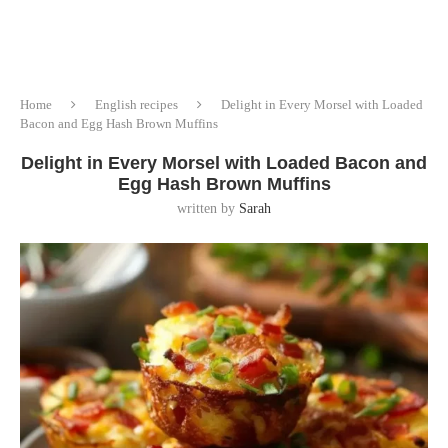
Home
English recipes
Delight in Every Morsel with Loaded
Bacon and Egg Hash Brown Muffins
Delight in Every Morsel with Loaded Bacon and
Egg Hash Brown Muffins
written by
Sarah