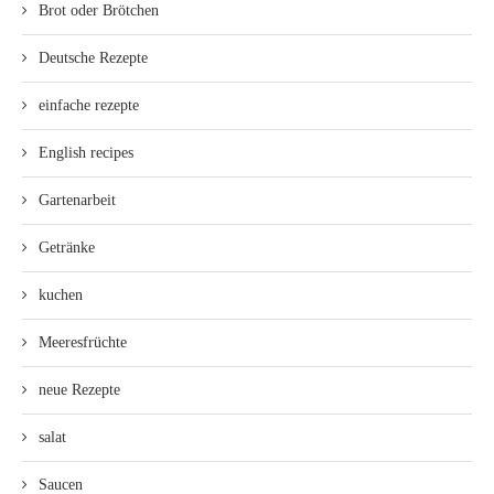
Brot oder Brötchen
Deutsche Rezepte
einfache rezepte
English recipes
Gartenarbeit
Getränke
kuchen
Meeresfrüchte
neue Rezepte
salat
Saucen