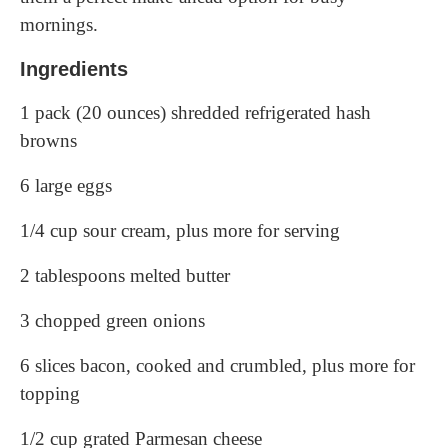
mornings.
Ingredients
1 pack (20 ounces) shredded refrigerated hash
browns
6 large eggs
1/4 cup sour cream, plus more for serving
2 tablespoons melted butter
3 chopped green onions
6 slices bacon, cooked and crumbled, plus more for
topping
1/2 cup grated Parmesan cheese