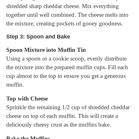
shredded sharp cheddar cheese. Mix everything
together until well combined. The cheese melts into
the mixture, creating pockets of gooey goodness.
Step 3: Spoon and Bake
Spoon Mixture into Muffin Tin
Using a spoon or a cookie scoop, evenly distribute
the mixture into the prepared muffin cups. Fill each
cup almost to the top to ensure you get a generous
muffin.
Top with Cheese
Sprinkle the remaining 1/2 cup of shredded cheddar
cheese on top of each muffin. This will create a
deliciously cheesy crust as the muffins bake.
Bake the Muffins