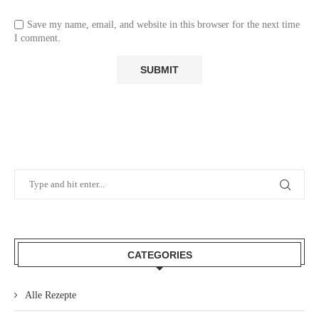
Save my name, email, and website in this browser for the next time
I comment.
CATEGORIES
Alle Rezepte