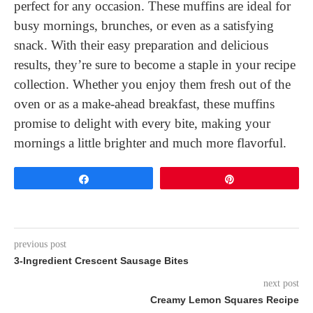
perfect for any occasion. These muffins are ideal for
busy mornings, brunches, or even as a satisfying
snack. With their easy preparation and delicious
results, they’re sure to become a staple in your recipe
collection. Whether you enjoy them fresh out of the
oven or as a make-ahead breakfast, these muffins
promise to delight with every bite, making your
mornings a little brighter and much more flavorful.
Share
Pin
previous post
3-Ingredient Crescent Sausage Bites
next post
Creamy Lemon Squares Recipe