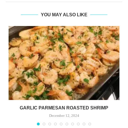
YOU MAY ALSO LIKE
GARLIC PARMESAN ROASTED SHRIMP
December 12, 2024