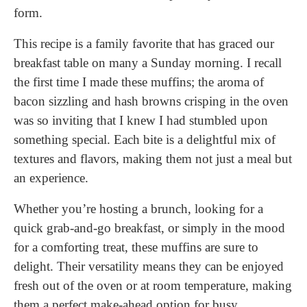
form.
This recipe is a family favorite that has graced our
breakfast table on many a Sunday morning. I recall
the first time I made these muffins; the aroma of
bacon sizzling and hash browns crisping in the oven
was so inviting that I knew I had stumbled upon
something special. Each bite is a delightful mix of
textures and flavors, making them not just a meal but
an experience.
Whether you’re hosting a brunch, looking for a
quick grab-and-go breakfast, or simply in the mood
for a comforting treat, these muffins are sure to
delight. Their versatility means they can be enjoyed
fresh out of the oven or at room temperature, making
them a perfect make-ahead option for busy