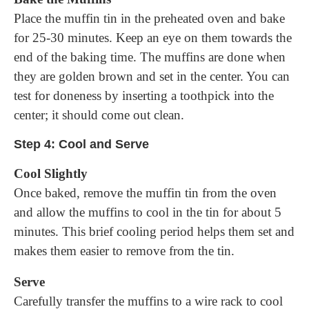
Place the muffin tin in the preheated oven and bake
for 25-30 minutes. Keep an eye on them towards the
end of the baking time. The muffins are done when
they are golden brown and set in the center. You can
test for doneness by inserting a toothpick into the
center; it should come out clean.
Step 4: Cool and Serve
Cool Slightly
Once baked, remove the muffin tin from the oven
and allow the muffins to cool in the tin for about 5
minutes. This brief cooling period helps them set and
makes them easier to remove from the tin.
Serve
Carefully transfer the muffins to a wire rack to cool