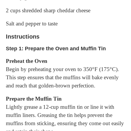
2 cups shredded sharp cheddar cheese
Salt and pepper to taste
Instructions
Step 1: Prepare the Oven and Muffin Tin
Preheat the Oven
Begin by preheating your oven to 350°F (175°C).
This step ensures that the muffins will bake evenly
and reach that golden-brown perfection.
Prepare the Muffin Tin
Lightly grease a 12-cup muffin tin or line it with
muffin liners. Greasing the tin helps prevent the
muffins from sticking, ensuring they come out easily