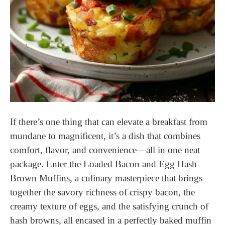
If there’s one thing that can elevate a breakfast from
mundane to magnificent, it’s a dish that combines
comfort, flavor, and convenience—all in one neat
package. Enter the Loaded Bacon and Egg Hash
Brown Muffins, a culinary masterpiece that brings
together the savory richness of crispy bacon, the
creamy texture of eggs, and the satisfying crunch of
hash browns, all encased in a perfectly baked muffin