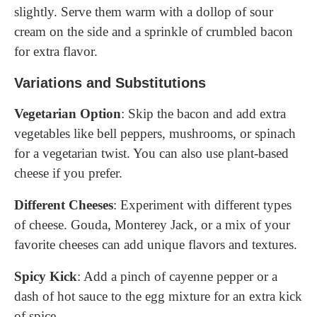
slightly. Serve them warm with a dollop of sour
cream on the side and a sprinkle of crumbled bacon
for extra flavor.
Variations and Substitutions
Vegetarian Option
: Skip the bacon and add extra
vegetables like bell peppers, mushrooms, or spinach
for a vegetarian twist. You can also use plant-based
cheese if you prefer.
Different Cheeses
: Experiment with different types
of cheese. Gouda, Monterey Jack, or a mix of your
favorite cheeses can add unique flavors and textures.
Spicy Kick
: Add a pinch of cayenne pepper or a
dash of hot sauce to the egg mixture for an extra kick
of spice.