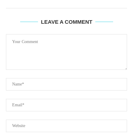
LEAVE A COMMENT