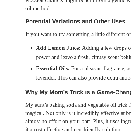
wooden cabinets might benefit from a gentle wo
oil method.
Potential Variations and Other Uses
If you want to try something a little different o
Add Lemon Juice:
Adding a few drops of 
power and leave a fresh, citrusy scent behi
Essential Oils:
For a pleasant fragrance, ad
lavender. This can also provide extra antiba
Why My Mom’s Trick is a Game-Chan
My aunt’s baking soda and vegetable oil trick f
magical. Not only is it incredibly effective at 
almost no effort on your part. Plus, it uses in
it a cost-effective and eco-friendly solution.