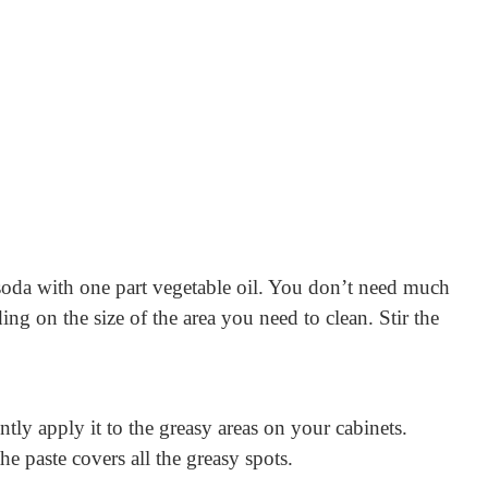
soda with one part vegetable oil. You don’t need much
ng on the size of the area you need to clean. Stir the
ntly apply it to the greasy areas on your cabinets.
he paste covers all the greasy spots.