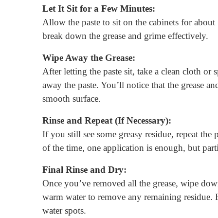
Let It Sit for a Few Minutes:
Allow the paste to sit on the cabinets for about
break down the grease and grime effectively.
Wipe Away the Grease:
After letting the paste sit, take a clean cloth
away the paste. You’ll notice that the grease an
smooth surface.
Rinse and Repeat (If Necessary):
If you still see some greasy residue, repeat the
of the time, one application is enough, but par
Final Rinse and Dry:
Once you’ve removed all the grease, wipe down
warm water to remove any remaining residue. Fi
water spots.