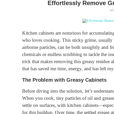
Effortlessly Remove G
wr
Kitchen cabinets are notorious for accumulating
who loves cooking. This sticky grime, usually 
airborne particles, can be both unsightly and fr
chemicals or endless scrubbing to tackle the iss
trick that makes removing this greasy residue almo
that has saved me time, energy, and has left m
The Problem with Greasy Cabinets
Before diving into the solution, let’s understand
When you cook, tiny particles of oil and grease 
settle on surfaces, with kitchen cabinets—espe
for this buildup. Over time, the settled grease at