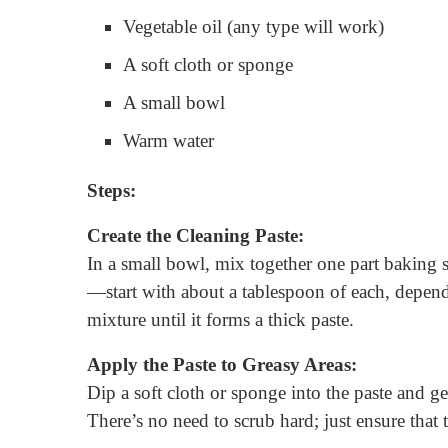
Vegetable oil (any type will work)
A soft cloth or sponge
A small bowl
Warm water
Steps:
Create the Cleaning Paste:
In a small bowl, mix together one part baking 
—start with about a tablespoon of each, dependi
mixture until it forms a thick paste.
Apply the Paste to Greasy Areas:
Dip a soft cloth or sponge into the paste and ge
There’s no need to scrub hard; just ensure that t