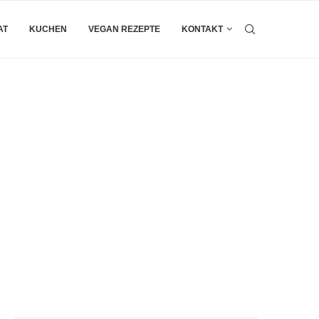
AT
KUCHEN
VEGAN REZEPTE
KONTAKT