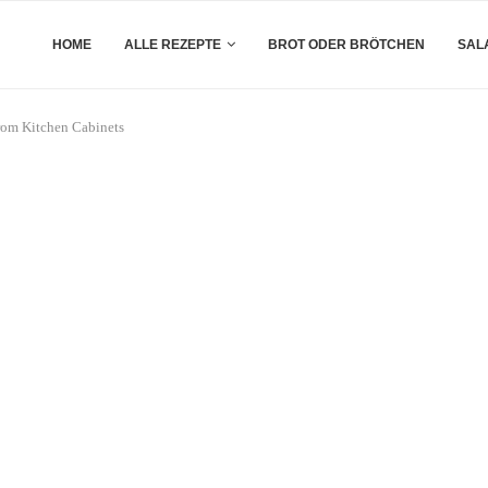
HOME
ALLE REZEPTE
BROT ODER BRÖTCHEN
SAL
rom Kitchen Cabinets