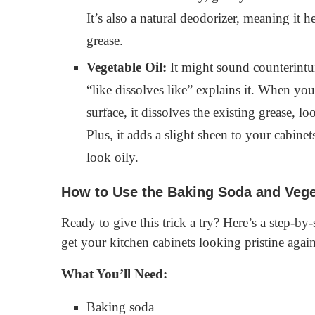
It’s also a natural deodorizer, meaning it 
grease.
Vegetable Oil:
It might sound counterintuit
“like dissolves like” explains it. When yo
surface, it dissolves the existing grease, l
Plus, it adds a slight sheen to your cabin
look oily.
How to Use the Baking Soda and Vege
Ready to give this trick a try? Here’s a step-by
get your kitchen cabinets looking pristine again
What You’ll Need:
Baking soda