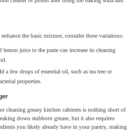
od cleaner or polish after using the baking soda and
r enhance the basic mixture, consider these variations:
lemon juice to the paste can increase its cleaning
nd.
d a few drops of essential oil, such as tea tree or
cterial properties.
ger
or cleaning greasy kitchen cabinets is nothing short of
breaking down stubborn grease, but it also requires
gredients you likely already have in your pantry, making