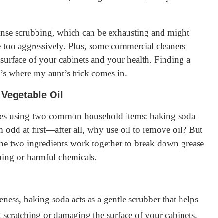
tense scrubbing, which can be exhausting and might
e too aggressively. Plus, some commercial cleaners
surface of your cabinets and your health. Finding a
’s where my aunt’s trick comes in.
Vegetable Oil
volves using two common household items: baking soda
 odd at first—after all, why use oil to remove oil? But
. The two ingredients work together to break down grease
bing or harmful chemicals.
ness, baking soda acts as a gentle scrubber that helps
 scratching or damaging the surface of your cabinets.