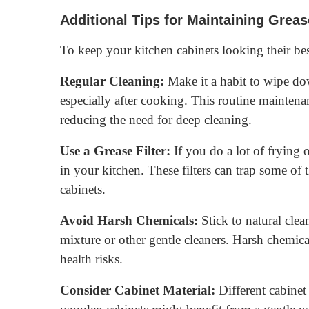
Additional Tips for Maintaining Grea
To keep your kitchen cabinets looking their best
Regular Cleaning:
Make it a habit to wipe do
especially after cooking. This routine maintena
reducing the need for deep cleaning.
Use a Grease Filter:
If you do a lot of frying o
in your kitchen. These filters can trap some of t
cabinets.
Avoid Harsh Chemicals:
Stick to natural clea
mixture or other gentle cleaners. Harsh chemic
health risks.
Consider Cabinet Material:
Different cabinet 