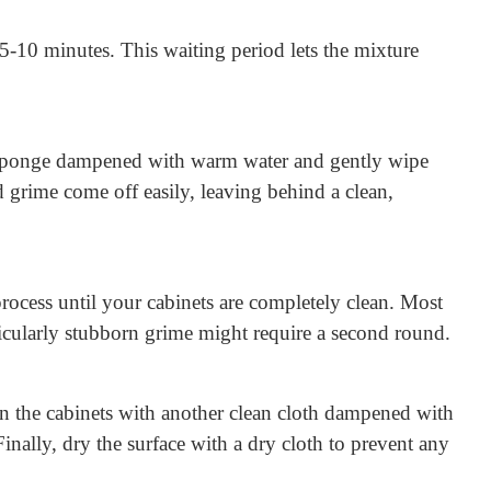
 5-10 minutes. This waiting period lets the mixture
 or sponge dampened with warm water and gently wipe
d grime come off easily, leaving behind a clean,
 process until your cabinets are completely clean. Most
ticularly stubborn grime might require a second round.
 the cabinets with another clean cloth dampened with
nally, dry the surface with a dry cloth to prevent any