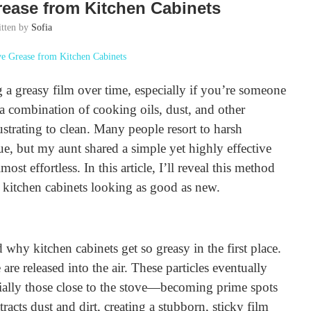
rease from Kitchen Cabinets
itten by
Sofia
 a greasy film over time, especially if you’re someone
a combination of cooking oils, dust, and other
ustrating to clean. Many people resort to harsh
ue, but my aunt shared a simple yet highly effective
st effortless. In this article, I’ll reveal this method
y kitchen cabinets looking as good as new.
 why kitchen cabinets get so greasy in the first place.
are released into the air. These particles eventually
cially those close to the stove—becoming prime spots
tracts dust and dirt, creating a stubborn, sticky film