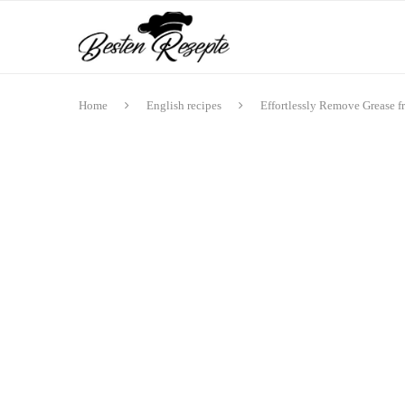
Home
English recipes
Effortlessly Remove Grease f