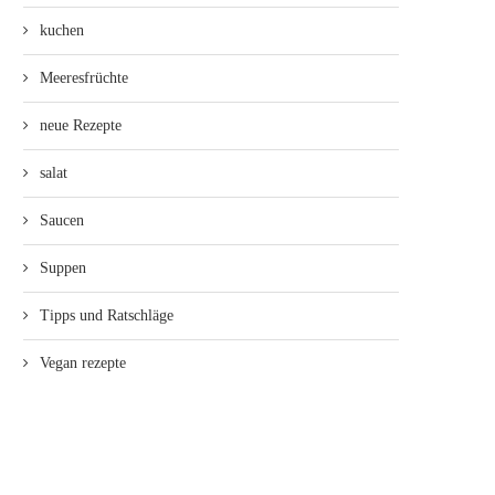
kuchen
Meeresfrüchte
neue Rezepte
salat
Saucen
Suppen
Tipps und Ratschläge
Vegan rezepte