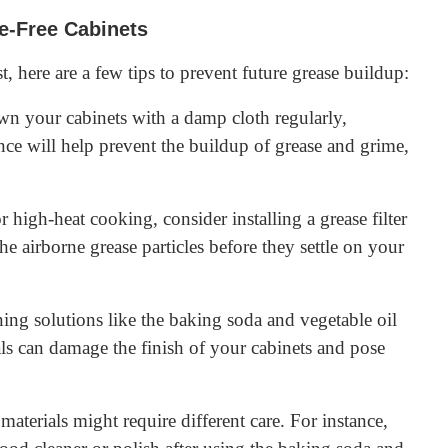
se-Free Cabinets
, here are a few tips to prevent future grease buildup:
wn your cabinets with a damp cloth regularly,
nce will help prevent the buildup of grease and grime,
r high-heat cooking, consider installing a grease filter
he airborne grease particles before they settle on your
ning solutions like the baking soda and vegetable oil
als can damage the finish of your cabinets and pose
materials might require different care. For instance,