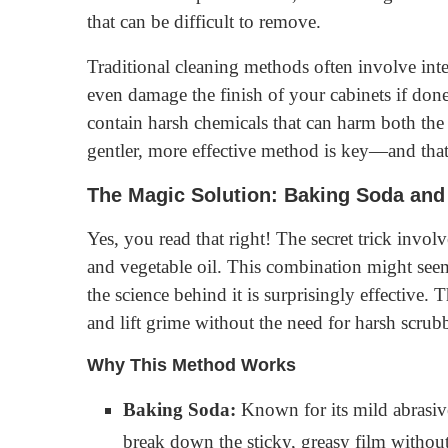
that can be difficult to remove.
Traditional cleaning methods often involve in
even damage the finish of your cabinets if don
contain harsh chemicals that can harm both the 
gentler, more effective method is key—and that
The Magic Solution: Baking Soda and 
Yes, you read that right! The secret trick in
and vegetable oil. This combination might seem
the science behind it is surprisingly effective
and lift grime without the need for harsh scrub
Why This Method Works
Baking Soda:
Known for its mild abrasive
break down the sticky, greasy film without