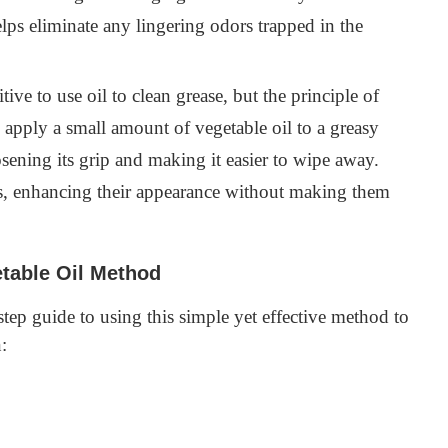
helps eliminate any lingering odors trapped in the
ive to use oil to clean grease, but the principle of
u apply a small amount of vegetable oil to a greasy
oosening its grip and making it easier to wipe away.
ets, enhancing their appearance without making them
table Oil Method
-step guide to using this simple yet effective method to
: