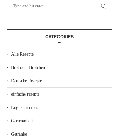
CATEGORIES
Alle Rezepte
Brot oder Brötchen
Deutsche Rezepte
einfache rezepte
English recipes
Gartenarbeit
Getränke