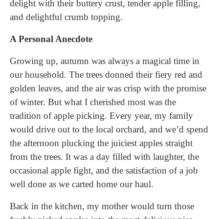
delight with their buttery crust, tender apple filling,
and delightful crumb topping.
A Personal Anecdote
Growing up, autumn was always a magical time in
our household. The trees donned their fiery red and
golden leaves, and the air was crisp with the promise
of winter. But what I cherished most was the
tradition of apple picking. Every year, my family
would drive out to the local orchard, and we’d spend
the afternoon plucking the juiciest apples straight
from the trees. It was a day filled with laughter, the
occasional apple fight, and the satisfaction of a job
well done as we carted home our haul.
Back in the kitchen, my mother would turn those