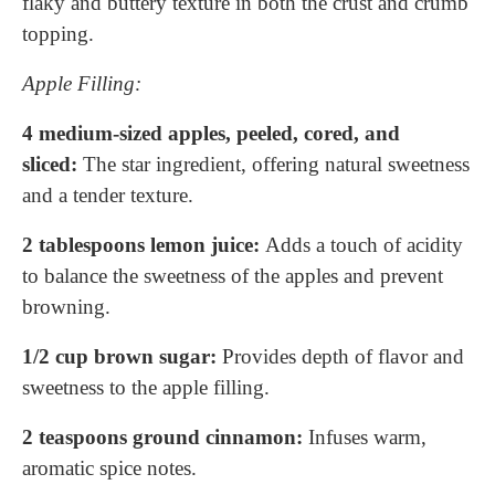
flaky and buttery texture in both the crust and crumb
topping.
Apple Filling:
4 medium-sized apples, peeled, cored, and
sliced:
The star ingredient, offering natural sweetness
and a tender texture.
2 tablespoons lemon juice:
Adds a touch of acidity
to balance the sweetness of the apples and prevent
browning.
1/2 cup brown sugar:
Provides depth of flavor and
sweetness to the apple filling.
2 teaspoons ground cinnamon:
Infuses warm,
aromatic spice notes.