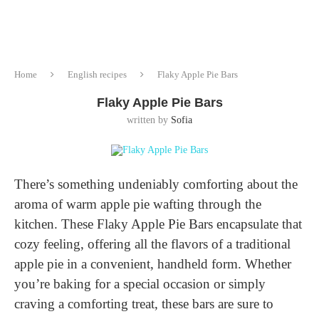
Home
English recipes
Flaky Apple Pie Bars
Flaky Apple Pie Bars
written by
Sofia
There’s something undeniably comforting about the
aroma of warm apple pie wafting through the
kitchen. These Flaky Apple Pie Bars encapsulate that
cozy feeling, offering all the flavors of a traditional
apple pie in a convenient, handheld form. Whether
you’re baking for a special occasion or simply
craving a comforting treat, these bars are sure to