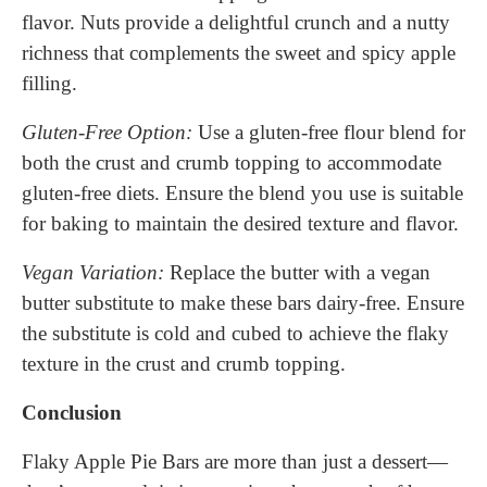
flavor. Nuts provide a delightful crunch and a nutty
richness that complements the sweet and spicy apple
filling.
Gluten-Free Option:
Use a gluten-free flour blend for
both the crust and crumb topping to accommodate
gluten-free diets. Ensure the blend you use is suitable
for baking to maintain the desired texture and flavor.
Vegan Variation:
Replace the butter with a vegan
butter substitute to make these bars dairy-free. Ensure
the substitute is cold and cubed to achieve the flaky
texture in the crust and crumb topping.
Conclusion
Flaky Apple Pie Bars are more than just a dessert—