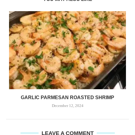
GARLIC PARMESAN ROASTED SHRIMP
December 12, 2024
LEAVE A COMMENT