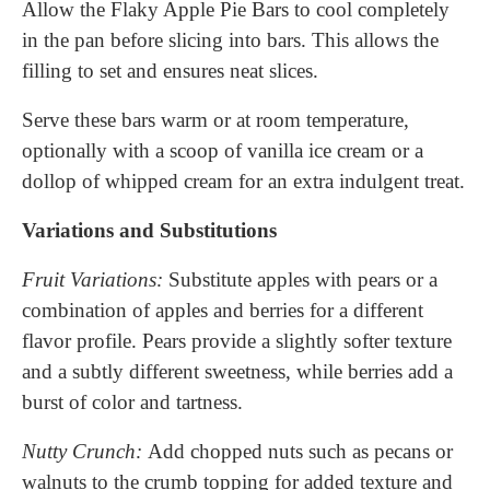
Allow the Flaky Apple Pie Bars to cool completely
in the pan before slicing into bars. This allows the
filling to set and ensures neat slices.
Serve these bars warm or at room temperature,
optionally with a scoop of vanilla ice cream or a
dollop of whipped cream for an extra indulgent treat.
Variations and Substitutions
Fruit Variations:
Substitute apples with pears or a
combination of apples and berries for a different
flavor profile. Pears provide a slightly softer texture
and a subtly different sweetness, while berries add a
burst of color and tartness.
Nutty Crunch:
Add chopped nuts such as pecans or
walnuts to the crumb topping for added texture and