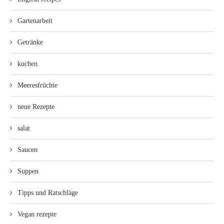
Gartenarbeit
Getränke
kuchen
Meeresfrüchte
neue Rezepte
salat
Saucen
Suppen
Tipps und Ratschläge
Vegan rezepte