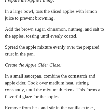
Prepare the Apple Filling:
In a large bowl, toss the sliced apples with lemon
juice to prevent browning.
Add the brown sugar, cinnamon, nutmeg, and salt to
the apples, tossing until evenly coated.
Spread the apple mixture evenly over the prepared
crust in the pan.
Create the Apple Cider Glaze:
In a small saucepan, combine the cornstarch and
apple cider. Cook over medium heat, stirring
constantly, until the mixture thickens. This forms a
flavorful glaze for the apples.
Remove from heat and stir in the vanilla extract,