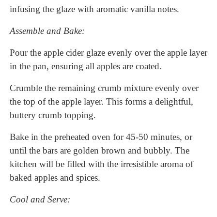
infusing the glaze with aromatic vanilla notes.
Assemble and Bake:
Pour the apple cider glaze evenly over the apple layer
in the pan, ensuring all apples are coated.
Crumble the remaining crumb mixture evenly over
the top of the apple layer. This forms a delightful,
buttery crumb topping.
Bake in the preheated oven for 45-50 minutes, or
until the bars are golden brown and bubbly. The
kitchen will be filled with the irresistible aroma of
baked apples and spices.
Cool and Serve: