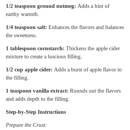
1/2 teaspoon ground nutmeg:
Adds a hint of
earthy warmth.
1/4 teaspoon salt:
Enhances the flavors and balances
the sweetness.
1 tablespoon cornstarch:
Thickens the apple cider
mixture to create a luscious filling.
1/2 cup apple cider:
Adds a burst of apple flavor to
the filling.
1 teaspoon vanilla extract:
Rounds out the flavors
and adds depth to the filling.
Step-by-Step Instructions
Prepare the Crust: