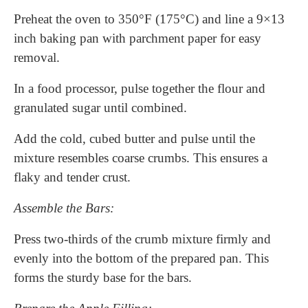
Preheat the oven to 350°F (175°C) and line a 9×13
inch baking pan with parchment paper for easy
removal.
In a food processor, pulse together the flour and
granulated sugar until combined.
Add the cold, cubed butter and pulse until the
mixture resembles coarse crumbs. This ensures a
flaky and tender crust.
Assemble the Bars:
Press two-thirds of the crumb mixture firmly and
evenly into the bottom of the prepared pan. This
forms the sturdy base for the bars.