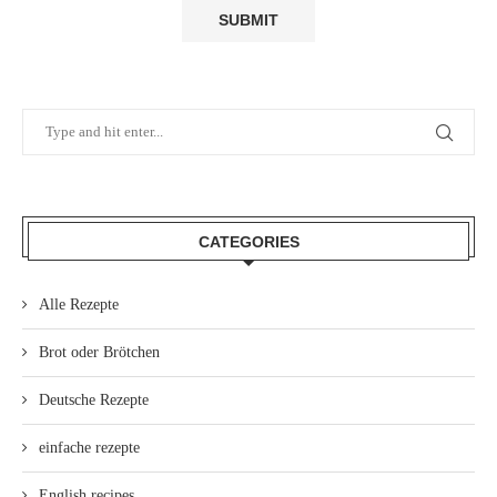
CATEGORIES
Alle Rezepte
Brot oder Brötchen
Deutsche Rezepte
einfache rezepte
English recipes