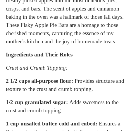
freshly picked apples into the most delicious pies,
crisps, and bars. The scent of apples and cinnamon
baking in the oven was a hallmark of those fall days.
These Flaky Apple Pie Bars are a homage to those
cherished moments, capturing the essence of my
mother’s kitchen and the joy of homemade treats.
Ingredients and Their Roles
Crust and Crumb Topping:
2 1/2 cups all-purpose flour:
Provides structure and
texture to the crust and crumb topping.
1/2 cup granulated sugar:
Adds sweetness to the
crust and crumb topping.
1 cup unsalted butter, cold and cubed:
Ensures a