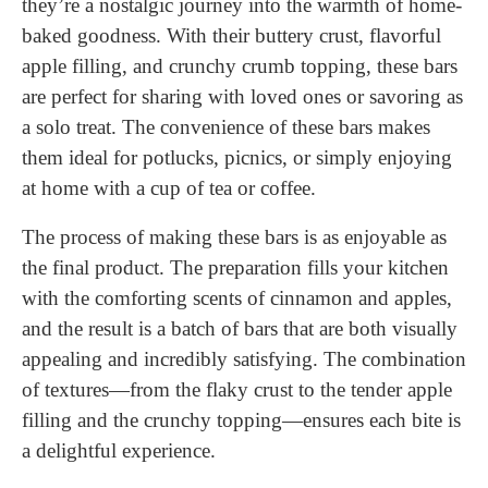
they’re a nostalgic journey into the warmth of home-
baked goodness. With their buttery crust, flavorful
apple filling, and crunchy crumb topping, these bars
are perfect for sharing with loved ones or savoring as
a solo treat. The convenience of these bars makes
them ideal for potlucks, picnics, or simply enjoying
at home with a cup of tea or coffee.
The process of making these bars is as enjoyable as
the final product. The preparation fills your kitchen
with the comforting scents of cinnamon and apples,
and the result is a batch of bars that are both visually
appealing and incredibly satisfying. The combination
of textures—from the flaky crust to the tender apple
filling and the crunchy topping—ensures each bite is
a delightful experience.