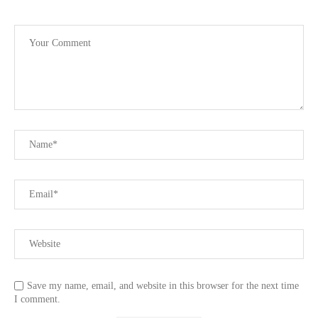
Save my name, email, and website in this browser for the next time
I comment.