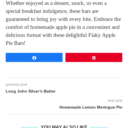
Whether enjoyed as a dessert, snack, or even a
special breakfast indulgence, these bars are
guaranteed to bring joy with every bite. Embrace the
comfort of homemade apple pie in a convenient and
delicious format with these delightful Flaky Apple
Pie Bars!
Share
Pin
previous post
Long John Silver’s Batter
next post
Homemade Lemon Meringue Pie
YOU MAY ALSO LIKE