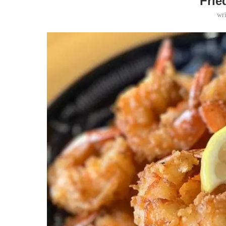
Frie
wr