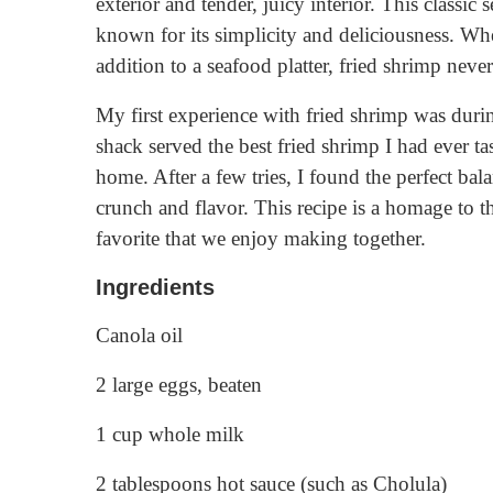
exterior and tender, juicy interior. This classic 
known for its simplicity and deliciousness. Whet
addition to a seafood platter, fried shrimp never
My first experience with fried shrimp was durin
shack served the best fried shrimp I had ever ta
home. After a few tries, I found the perfect bala
crunch and flavor. This recipe is a homage to
favorite that we enjoy making together.
Ingredients
Canola oil
2 large eggs, beaten
1 cup whole milk
2 tablespoons hot sauce (such as Cholula)