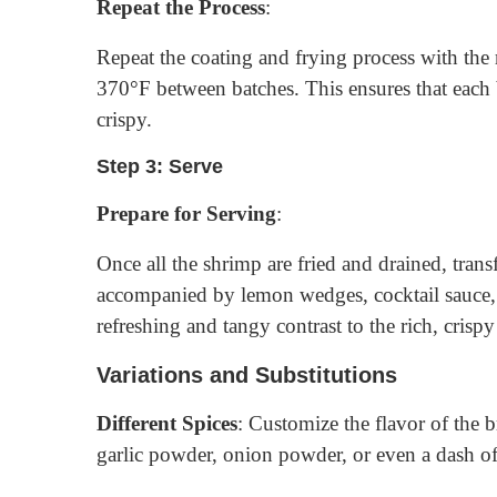
Repeat the Process
:
Repeat the coating and frying process with the
370°F between batches. This ensures that each 
crispy.
Step 3: Serve
Prepare for Serving
:
Once all the shrimp are fried and drained, transf
accompanied by lemon wedges, cocktail sauce,
refreshing and tangy contrast to the rich, crisp
Variations and Substitutions
Different Spices
: Customize the flavor of the 
garlic powder, onion powder, or even a dash o