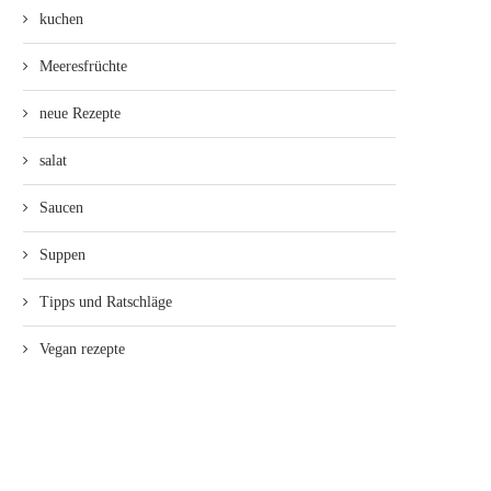
kuchen
Meeresfrüchte
neue Rezepte
salat
Saucen
Suppen
Tipps und Ratschläge
Vegan rezepte