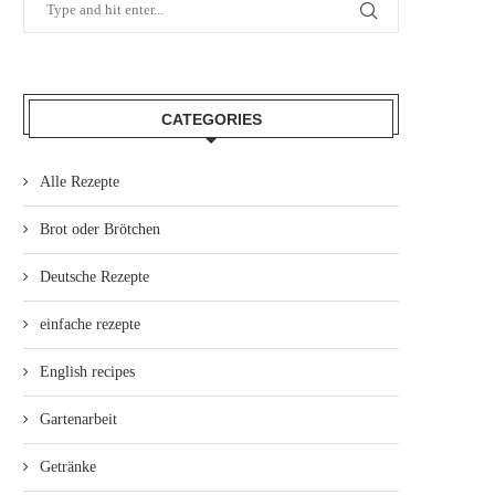
CATEGORIES
Alle Rezepte
Brot oder Brötchen
Deutsche Rezepte
einfache rezepte
English recipes
Gartenarbeit
Getränke