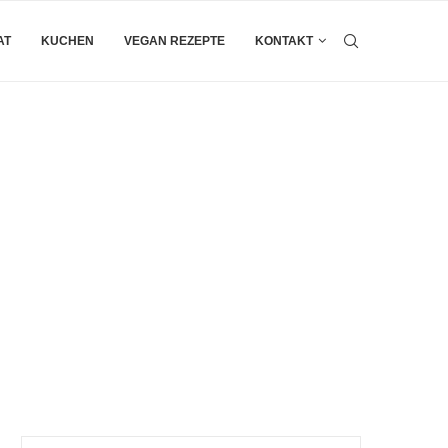
AT
KUCHEN
VEGAN REZEPTE
KONTAKT