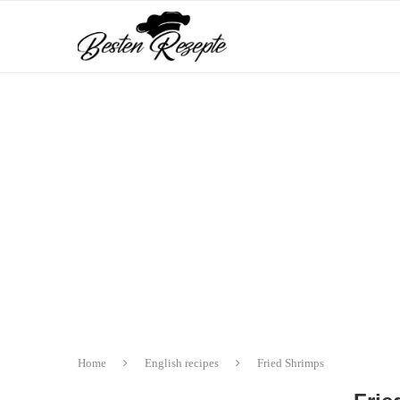
Home
English recipes
Fried Shrimps