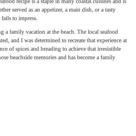
seafood recipe is a staple in many coastal cuisines and is
her served as an appetizer, a main dish, or a tasty
 fails to impress.
g a family vacation at the beach. The local seafood
sted, and I was determined to recreate that experience at
nce of spices and breading to achieve that irresistible
 those beachside memories and has become a family