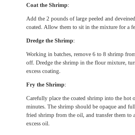
Coat the Shrimp
:
Add the 2 pounds of large peeled and deveined
coated. Allow them to sit in the mixture for a 
Dredge the Shrimp
:
Working in batches, remove 6 to 8 shrimp from 
off. Dredge the shrimp in the flour mixture, tu
excess coating.
Fry the Shrimp
:
Carefully place the coated shrimp into the hot o
minutes. The shrimp should be opaque and full
fried shrimp from the oil, and transfer them to 
excess oil.