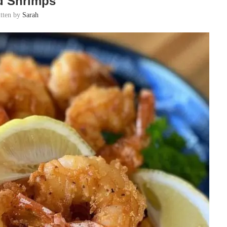
d Shrimps
itten by
Sarah