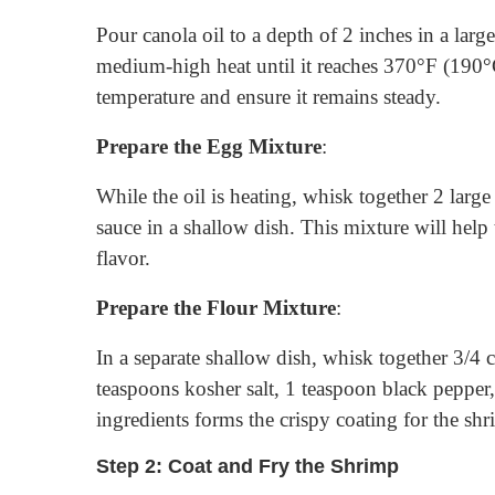
Pour canola oil to a depth of 2 inches in a larg
medium-high heat until it reaches 370°F (190°
temperature and ensure it remains steady.
Prepare the Egg Mixture
:
While the oil is heating, whisk together 2 larg
sauce in a shallow dish. This mixture will help
flavor.
Prepare the Flour Mixture
:
In a separate shallow dish, whisk together 3/4 
teaspoons kosher salt, 1 teaspoon black pepper
ingredients forms the crispy coating for the shr
Step 2: Coat and Fry the Shrimp