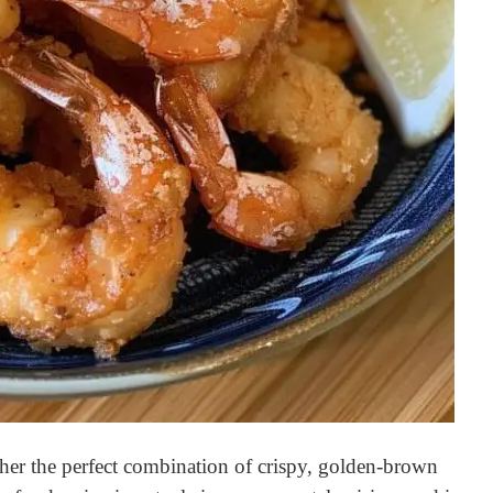
ther the perfect combination of crispy, golden-brown