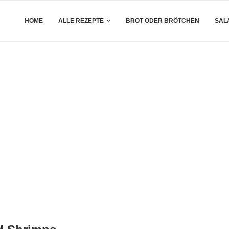
HOME
ALLE REZEPTE
BROT ODER BRÖTCHEN
SAL