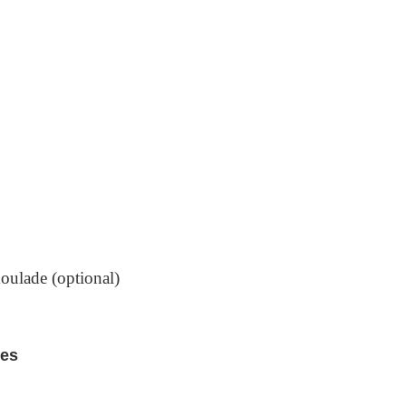
oulade (optional)
res