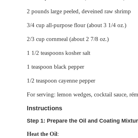
2 pounds large peeled, deveined raw shrimp
3/4 cup all-purpose flour (about 3 1/4 oz.)
2/3 cup cornmeal (about 2 7/8 oz.)
1 1/2 teaspoons kosher salt
1 teaspoon black pepper
1/2 teaspoon cayenne pepper
For serving: lemon wedges, cocktail sauce, rém
Instructions
Step 1: Prepare the Oil and Coating Mixtu
Heat the Oil
: