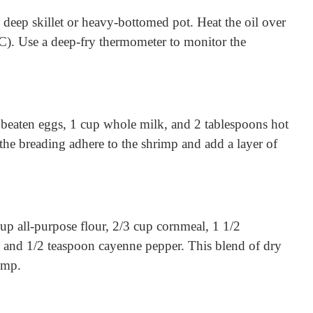
e deep skillet or heavy-bottomed pot. Heat the oil over
C). Use a deep-fry thermometer to monitor the
e beaten eggs, 1 cup whole milk, and 2 tablespoons hot
 the breading adhere to the shrimp and add a layer of
cup all-purpose flour, 2/3 cup cornmeal, 1 1/2
, and 1/2 teaspoon cayenne pepper. This blend of dry
imp.