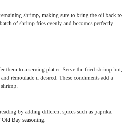
 remaining shrimp, making sure to bring the oil back to
batch of shrimp fries evenly and becomes perfectly
er them to a serving platter. Serve the fried shrimp hot,
 and rémoulade if desired. These condiments add a
y shrimp.
breading by adding different spices such as paprika,
f Old Bay seasoning.