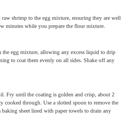
 raw shrimp to the egg mixture, ensuring they are well
few minutes while you prepare the flour mixture.
the egg mixture, allowing any excess liquid to drip
rning to coat them evenly on all sides. Shake off any
il. Fry until the coating is golden and crisp, about 2
y cooked through. Use a slotted spoon to remove the
a baking sheet lined with paper towels to drain any