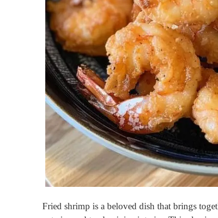
Fried shrimp is a beloved dish that brings toge