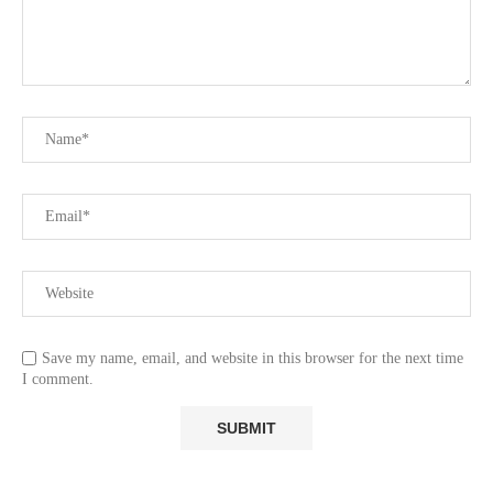
Save my name, email, and website in this browser for the next time
I comment.