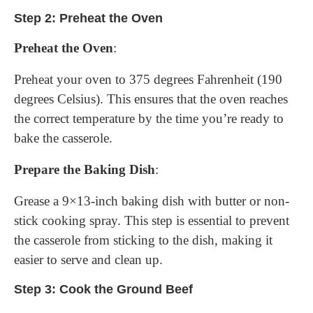
Step 2: Preheat the Oven
Preheat the Oven
:
Preheat your oven to 375 degrees Fahrenheit (190
degrees Celsius). This ensures that the oven reaches
the correct temperature by the time you’re ready to
bake the casserole.
Prepare the Baking Dish
:
Grease a 9×13-inch baking dish with butter or non-
stick cooking spray. This step is essential to prevent
the casserole from sticking to the dish, making it
easier to serve and clean up.
Step 3: Cook the Ground Beef