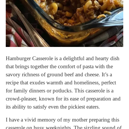
Hamburger Casserole is a delightful and hearty dish
that brings together the comfort of pasta with the
savory richness of ground beef and cheese. It’s a
recipe that exudes warmth and homeliness, perfect
for family dinners or potlucks. This casserole is a
crowd-pleaser, known for its ease of preparation and
its ability to satisfy even the pickiest eaters.
I have a vivid memory of my mother preparing this
casserole on busy weeknights. The sizzling sound of