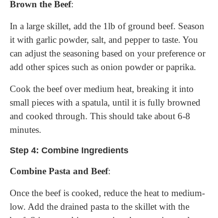
Brown the Beef
:
In a large skillet, add the 1lb of ground beef. Season
it with garlic powder, salt, and pepper to taste. You
can adjust the seasoning based on your preference or
add other spices such as onion powder or paprika.
Cook the beef over medium heat, breaking it into
small pieces with a spatula, until it is fully browned
and cooked through. This should take about 6-8
minutes.
Step 4: Combine Ingredients
Combine Pasta and Beef
:
Once the beef is cooked, reduce the heat to medium-
low. Add the drained pasta to the skillet with the