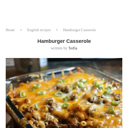
Home
English recipes
Hamburger Casserole
Hamburger Casserole
written by
Sofia