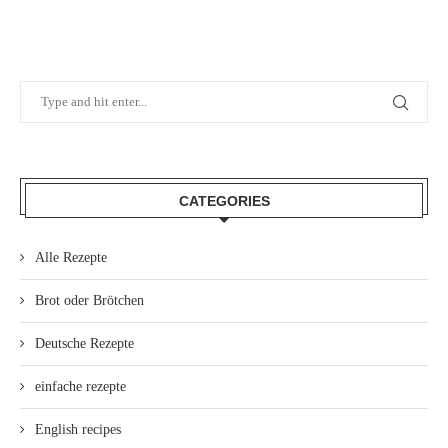
CATEGORIES
Alle Rezepte
Brot oder Brötchen
Deutsche Rezepte
einfache rezepte
English recipes