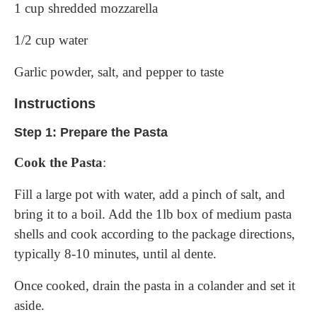
1 cup shredded mozzarella
1/2 cup water
Garlic powder, salt, and pepper to taste
Instructions
Step 1: Prepare the Pasta
Cook the Pasta
:
Fill a large pot with water, add a pinch of salt, and
bring it to a boil. Add the 1lb box of medium pasta
shells and cook according to the package directions,
typically 8-10 minutes, until al dente.
Once cooked, drain the pasta in a colander and set it
aside.