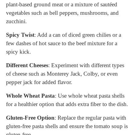
plant-based ground meat or a mixture of sautéed
vegetables such as bell peppers, mushrooms, and
zucchini.
Spicy Twist
: Add a can of diced green chilies or a
few dashes of hot sauce to the beef mixture for a
spicy kick.
Different Cheeses
: Experiment with different types
of cheese such as Monterey Jack, Colby, or even
pepper jack for added flavor.
Whole Wheat Pasta
: Use whole wheat pasta shells
for a healthier option that adds extra fiber to the dish.
Gluten-Free Option
: Replace the regular pasta with
gluten-free pasta shells and ensure the tomato soup is
gluten-free.