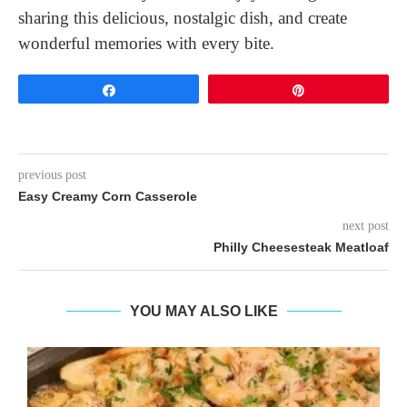
sharing this delicious, nostalgic dish, and create
wonderful memories with every bite.
Share
Pin
previous post
Easy Creamy Corn Casserole
next post
Philly Cheesesteak Meatloaf
YOU MAY ALSO LIKE