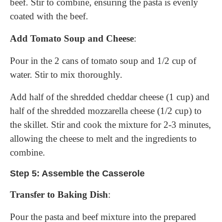
beef. Stir to combine, ensuring the pasta is evenly
coated with the beef.
Add Tomato Soup and Cheese
:
Pour in the 2 cans of tomato soup and 1/2 cup of
water. Stir to mix thoroughly.
Add half of the shredded cheddar cheese (1 cup) and
half of the shredded mozzarella cheese (1/2 cup) to
the skillet. Stir and cook the mixture for 2-3 minutes,
allowing the cheese to melt and the ingredients to
combine.
Step 5: Assemble the Casserole
Transfer to Baking Dish
:
Pour the pasta and beef mixture into the prepared