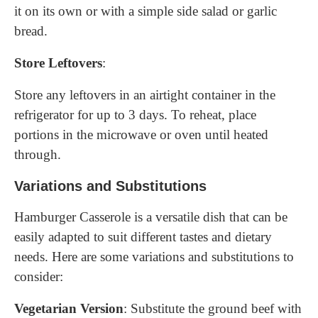
it on its own or with a simple side salad or garlic
bread.
Store Leftovers
:
Store any leftovers in an airtight container in the
refrigerator for up to 3 days. To reheat, place
portions in the microwave or oven until heated
through.
Variations and Substitutions
Hamburger Casserole is a versatile dish that can be
easily adapted to suit different tastes and dietary
needs. Here are some variations and substitutions to
consider:
Vegetarian Version
: Substitute the ground beef with