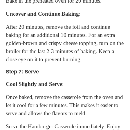
Bake in the preheated oven for 20 minutes.
Uncover and Continue Baking
:
After 20 minutes, remove the foil and continue
baking for an additional 10 minutes. For an extra
golden-brown and crispy cheese topping, turn on the
broiler for the last 2-3 minutes of baking. Keep a
close eye on it to prevent burning.
Step 7: Serve
Cool Slightly and Serve
:
Once baked, remove the casserole from the oven and
let it cool for a few minutes. This makes it easier to
serve and allows the flavors to meld.
Serve the Hamburger Casserole immediately. Enjoy