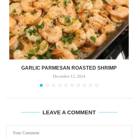
GARLIC PARMESAN ROASTED SHRIMP
December 12, 2024
LEAVE A COMMENT