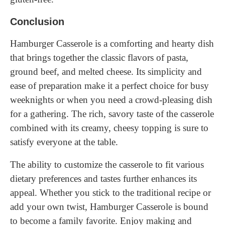
Conclusion
Hamburger Casserole is a comforting and hearty dish
that brings together the classic flavors of pasta,
ground beef, and melted cheese. Its simplicity and
ease of preparation make it a perfect choice for busy
weeknights or when you need a crowd-pleasing dish
for a gathering. The rich, savory taste of the casserole
combined with its creamy, cheesy topping is sure to
satisfy everyone at the table.
The ability to customize the casserole to fit various
dietary preferences and tastes further enhances its
appeal. Whether you stick to the traditional recipe or
add your own twist, Hamburger Casserole is bound
to become a family favorite. Enjoy making and