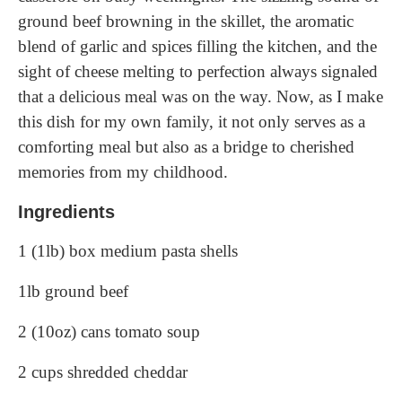
ground beef browning in the skillet, the aromatic
blend of garlic and spices filling the kitchen, and the
sight of cheese melting to perfection always signaled
that a delicious meal was on the way. Now, as I make
this dish for my own family, it not only serves as a
comforting meal but also as a bridge to cherished
memories from my childhood.
Ingredients
1 (1lb) box medium pasta shells
1lb ground beef
2 (10oz) cans tomato soup
2 cups shredded cheddar