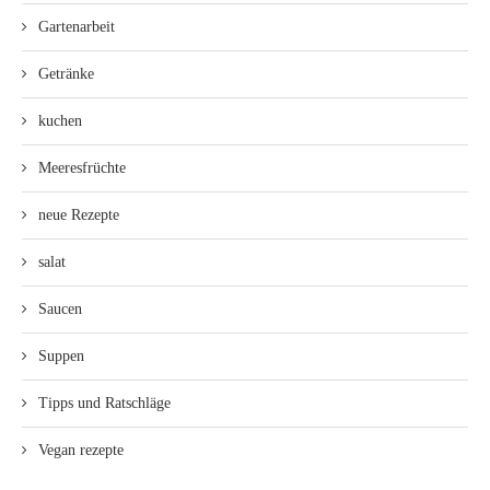
Gartenarbeit
Getränke
kuchen
Meeresfrüchte
neue Rezepte
salat
Saucen
Suppen
Tipps und Ratschläge
Vegan rezepte