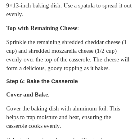
9×13-inch baking dish. Use a spatula to spread it out
evenly.
Top with Remaining Cheese
:
Sprinkle the remaining shredded cheddar cheese (1
cup) and shredded mozzarella cheese (1/2 cup)
evenly over the top of the casserole. The cheese will
form a delicious, gooey topping as it bakes.
Step 6: Bake the Casserole
Cover and Bake
:
Cover the baking dish with aluminum foil. This
helps to trap moisture and heat, ensuring the
casserole cooks evenly.