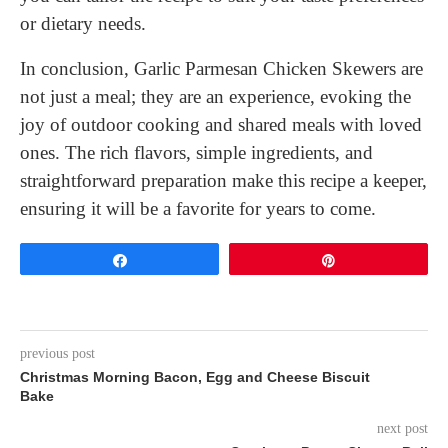
or dietary needs.
In conclusion, Garlic Parmesan Chicken Skewers are
not just a meal; they are an experience, evoking the
joy of outdoor cooking and shared meals with loved
ones. The rich flavors, simple ingredients, and
straightforward preparation make this recipe a keeper,
ensuring it will be a favorite for years to come.
Share
Pin
previous post
Christmas Morning Bacon, Egg and Cheese Biscuit
Bake
next post