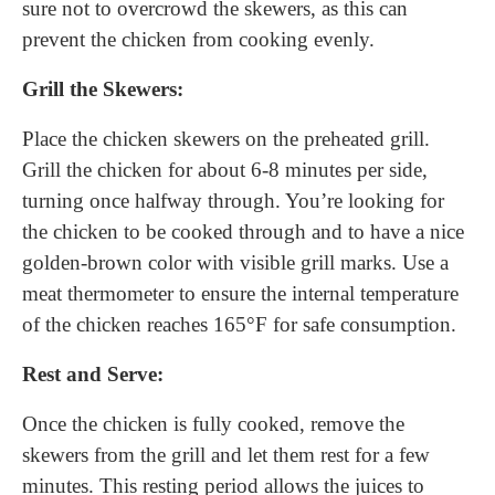
sure not to overcrowd the skewers, as this can
prevent the chicken from cooking evenly.
Grill the Skewers:
Place the chicken skewers on the preheated grill.
Grill the chicken for about 6-8 minutes per side,
turning once halfway through. You’re looking for
the chicken to be cooked through and to have a nice
golden-brown color with visible grill marks. Use a
meat thermometer to ensure the internal temperature
of the chicken reaches 165°F for safe consumption.
Rest and Serve:
Once the chicken is fully cooked, remove the
skewers from the grill and let them rest for a few
minutes. This resting period allows the juices to