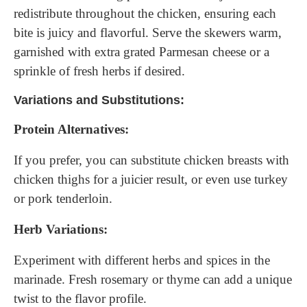
redistribute throughout the chicken, ensuring each
bite is juicy and flavorful. Serve the skewers warm,
garnished with extra grated Parmesan cheese or a
sprinkle of fresh herbs if desired.
Variations and Substitutions:
Protein Alternatives:
If you prefer, you can substitute chicken breasts with
chicken thighs for a juicier result, or even use turkey
or pork tenderloin.
Herb Variations:
Experiment with different herbs and spices in the
marinade. Fresh rosemary or thyme can add a unique
twist to the flavor profile.