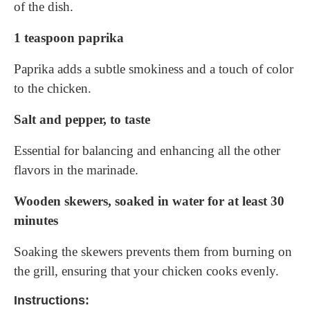
of the dish.
1 teaspoon paprika
Paprika adds a subtle smokiness and a touch of color
to the chicken.
Salt and pepper, to taste
Essential for balancing and enhancing all the other
flavors in the marinade.
Wooden skewers, soaked in water for at least 30
minutes
Soaking the skewers prevents them from burning on
the grill, ensuring that your chicken cooks evenly.
Instructions: