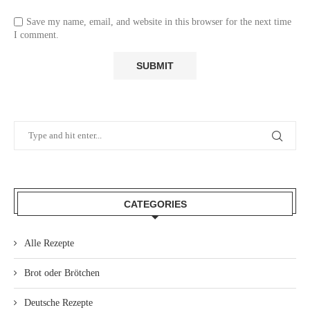
Save my name, email, and website in this browser for the next time
I comment.
CATEGORIES
Alle Rezepte
Brot oder Brötchen
Deutsche Rezepte