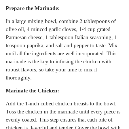
Prepare the Marinade:
In a large mixing bowl, combine 2 tablespoons of
olive oil, 4 minced garlic cloves, 1/4 cup grated
Parmesan cheese, 1 tablespoon Italian seasoning, 1
teaspoon paprika, and salt and pepper to taste. Mix
until all the ingredients are well incorporated. This
marinade is the key to infusing the chicken with
robust flavors, so take your time to mix it
thoroughly.
Marinate the Chicken:
Add the 1-inch cubed chicken breasts to the bowl.
Toss the chicken in the marinade until every piece is
evenly coated. This step ensures that each bite of
chicken is flavorful and tender. Cover the bowl with