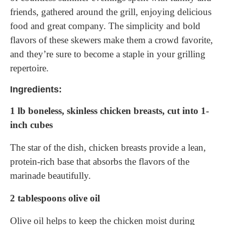
friends, gathered around the grill, enjoying delicious
food and great company. The simplicity and bold
flavors of these skewers make them a crowd favorite,
and they’re sure to become a staple in your grilling
repertoire.
Ingredients:
1 lb boneless, skinless chicken breasts, cut into 1-
inch cubes
The star of the dish, chicken breasts provide a lean,
protein-rich base that absorbs the flavors of the
marinade beautifully.
2 tablespoons olive oil
Olive oil helps to keep the chicken moist during