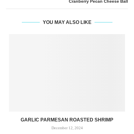
Cranberry Pecan Cheese Ball
YOU MAY ALSO LIKE
GARLIC PARMESAN ROASTED SHRIMP
December 12, 2024