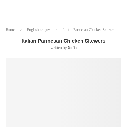
Home
English recipes
Italian Parmesan Chicken Skewers
Italian Parmesan Chicken Skewers
written by
Sofia