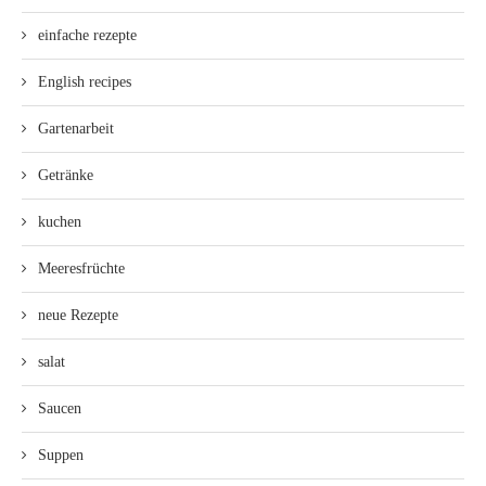
einfache rezepte
English recipes
Gartenarbeit
Getränke
kuchen
Meeresfrüchte
neue Rezepte
salat
Saucen
Suppen