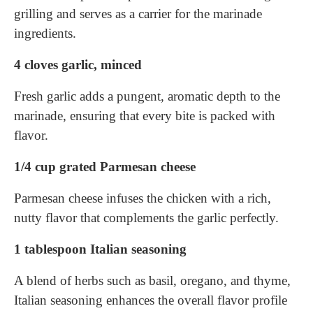
grilling and serves as a carrier for the marinade
ingredients.
4 cloves garlic, minced
Fresh garlic adds a pungent, aromatic depth to the
marinade, ensuring that every bite is packed with
flavor.
1/4 cup grated Parmesan cheese
Parmesan cheese infuses the chicken with a rich,
nutty flavor that complements the garlic perfectly.
1 tablespoon Italian seasoning
A blend of herbs such as basil, oregano, and thyme,
Italian seasoning enhances the overall flavor profile