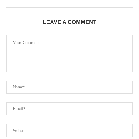
LEAVE A COMMENT