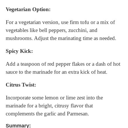
Vegetarian Option:
For a vegetarian version, use firm tofu or a mix of
vegetables like bell peppers, zucchini, and
mushrooms. Adjust the marinating time as needed.
Spicy Kick:
Add a teaspoon of red pepper flakes or a dash of hot
sauce to the marinade for an extra kick of heat.
Citrus Twist:
Incorporate some lemon or lime zest into the
marinade for a bright, citrusy flavor that
complements the garlic and Parmesan.
Summary: