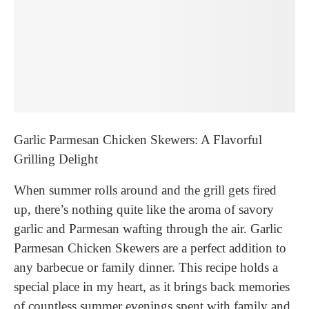
Garlic Parmesan Chicken Skewers: A Flavorful
Grilling Delight
When summer rolls around and the grill gets fired
up, there’s nothing quite like the aroma of savory
garlic and Parmesan wafting through the air. Garlic
Parmesan Chicken Skewers are a perfect addition to
any barbecue or family dinner. This recipe holds a
special place in my heart, as it brings back memories
of countless summer evenings spent with family and