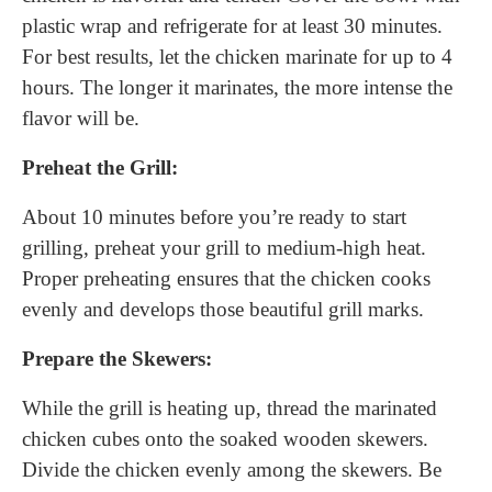
plastic wrap and refrigerate for at least 30 minutes.
For best results, let the chicken marinate for up to 4
hours. The longer it marinates, the more intense the
flavor will be.
Preheat the Grill:
About 10 minutes before you’re ready to start
grilling, preheat your grill to medium-high heat.
Proper preheating ensures that the chicken cooks
evenly and develops those beautiful grill marks.
Prepare the Skewers:
While the grill is heating up, thread the marinated
chicken cubes onto the soaked wooden skewers.
Divide the chicken evenly among the skewers. Be