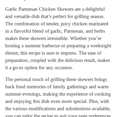
Garlic Parmesan Chicken Skewers are a delightful
and versatile dish that’s perfect for grilling season.
The combination of tender, juicy chicken marinated
in a flavorful blend of garlic, Parmesan, and herbs
makes these skewers irresistible. Whether you’re
hosting a summer barbecue or preparing a weeknight
dinner, this recipe is sure to impress. The ease of
preparation, coupled with the delicious result, makes
it a go-to option for any occasion.
The personal touch of grilling these skewers brings
back fond memories of family gatherings and warm
summer evenings, making the experience of cooking
and enjoying this dish even more special. Plus, with
the various modifications and substitutions available,
you can tailor the recipe to suit your taste preferences