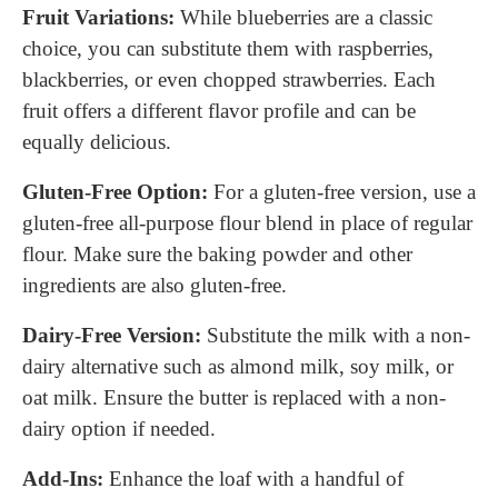
Fruit Variations:
While blueberries are a classic
choice, you can substitute them with raspberries,
blackberries, or even chopped strawberries. Each
fruit offers a different flavor profile and can be
equally delicious.
Gluten-Free Option:
For a gluten-free version, use a
gluten-free all-purpose flour blend in place of regular
flour. Make sure the baking powder and other
ingredients are also gluten-free.
Dairy-Free Version:
Substitute the milk with a non-
dairy alternative such as almond milk, soy milk, or
oat milk. Ensure the butter is replaced with a non-
dairy option if needed.
Add-Ins:
Enhance the loaf with a handful of