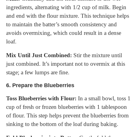
ingredients, alternating with 1/2 cup of milk. Begin
and end with the flour mixture. This technique helps
to maintain the batter’s smooth consistency and
avoids overmixing, which could result in a dense
loaf.
Mix Until Just Combined:
Stir the mixture until
just combined. It’s important not to overmix at this
stage; a few lumps are fine.
6.
Prepare the Blueberries
Toss Blueberries with Flour:
In a small bowl, toss 1
cup of fresh or frozen blueberries with 1 tablespoon
of flour. This step helps prevent the blueberries from
sinking to the bottom of the loaf during baking.