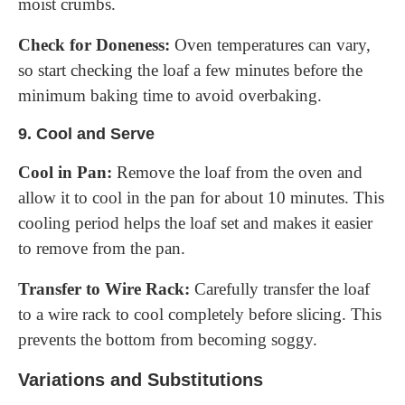
moist crumbs.
Check for Doneness:
Oven temperatures can vary,
so start checking the loaf a few minutes before the
minimum baking time to avoid overbaking.
9.
Cool and Serve
Cool in Pan:
Remove the loaf from the oven and
allow it to cool in the pan for about 10 minutes. This
cooling period helps the loaf set and makes it easier
to remove from the pan.
Transfer to Wire Rack:
Carefully transfer the loaf
to a wire rack to cool completely before slicing. This
prevents the bottom from becoming soggy.
Variations and Substitutions