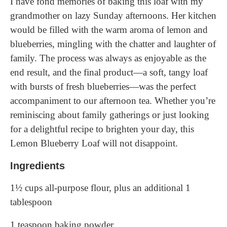
I have fond memories of baking this loaf with my
grandmother on lazy Sunday afternoons. Her kitchen
would be filled with the warm aroma of lemon and
blueberries, mingling with the chatter and laughter of
family. The process was always as enjoyable as the
end result, and the final product—a soft, tangy loaf
with bursts of fresh blueberries—was the perfect
accompaniment to our afternoon tea. Whether you’re
reminiscing about family gatherings or just looking
for a delightful recipe to brighten your day, this
Lemon Blueberry Loaf will not disappoint.
Ingredients
1½ cups all-purpose flour, plus an additional 1
tablespoon
1 teaspoon baking powder