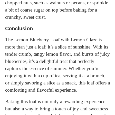
chopped nuts, such as walnuts or pecans, or sprinkle
a bit of coarse sugar on top before baking for a
crunchy, sweet crust.
Conclusion
The Lemon Blueberry Loaf with Lemon Glaze is
more than just a loaf; it’s a slice of sunshine. With its
tender crumb, tangy lemon flavor, and bursts of juicy
blueberries, it’s a delightful treat that perfectly
captures the essence of summer. Whether you’re
enjoying it with a cup of tea, serving it at a brunch,
or simply savoring a slice as a snack, this loaf offers a
comforting and flavorful experience.
Baking this loaf is not only a rewarding experience
but also a way to bring a touch of joy and sweetness