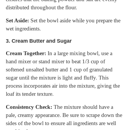
distributed throughout the flour.
Set Aside:
Set the bowl aside while you prepare the
wet ingredients.
3.
Cream Butter and Sugar
Cream Together:
In a large mixing bowl, use a
hand mixer or stand mixer to beat 1/3 cup of
softened unsalted butter and 1 cup of granulated
sugar until the mixture is light and fluffy. This
process incorporates air into the mixture, giving the
loaf its tender texture.
Consistency Check:
The mixture should have a
pale, creamy appearance. Be sure to scrape down the
sides of the bowl to ensure all ingredients are well