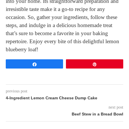
into your home. Its straightforward preparation and
irresistible taste make it a go-to recipe for any
occasion. So, gather your ingredients, follow these
steps, and indulge in a delicious homemade treat
that’s sure to become a favorite in your baking
repertoire. Enjoy every bite of this delightful lemon
blueberry loaf!
Share
Pin
previous post
4-Ingredient Lemon Cream Cheese Dump Cake
next post
Beef Stew in a Bread Bowl