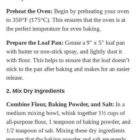
Preheat the Oven:
Begin by preheating your oven
to 350°F (175°C). This ensures that the oven is at
the perfect temperature for even baking.
Prepare the Loaf Pan:
Grease a 9″ x 5″ loaf pan
with butter or non-stick spray, and lightly dust it
with flour. This helps to ensure that the loaf doesn’t
stick to the pan after baking and makes for an easier
release.
2.
Mix Dry Ingredients
Combine Flour, Baking Powder, and Salt:
In a
medium mixing bowl, whisk together 1½ cups of
all-purpose flour, 1 teaspoon of baking powder, and
1/2 teaspoon of salt. Mixing these dry ingredients
ensures that the baking powder and salt are evenly