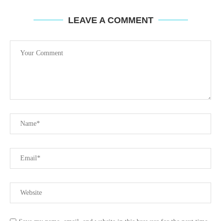
LEAVE A COMMENT