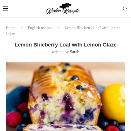
Home
English recipes
Lemon Blueberry Loaf with Lemon
Glaze
Lemon Blueberry Loaf with Lemon Glaze
written by
Sarah