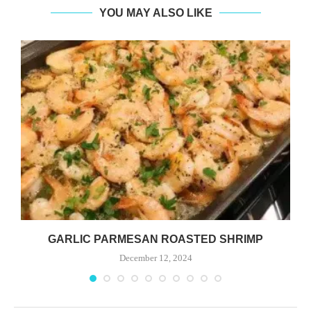
YOU MAY ALSO LIKE
GARLIC PARMESAN ROASTED SHRIMP
December 12, 2024