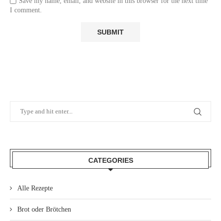
Save my name, email, and website in this browser for the next time
I comment.
CATEGORIES
Alle Rezepte
Brot oder Brötchen