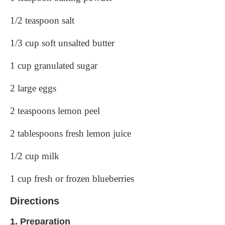
1/2 teaspoon salt
1/3 cup soft unsalted butter
1 cup granulated sugar
2 large eggs
2 teaspoons lemon peel
2 tablespoons fresh lemon juice
1/2 cup milk
1 cup fresh or frozen blueberries
Directions
1.
Preparation