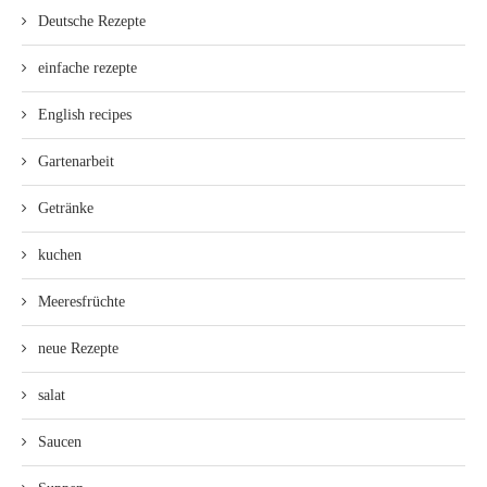
Deutsche Rezepte
einfache rezepte
English recipes
Gartenarbeit
Getränke
kuchen
Meeresfrüchte
neue Rezepte
salat
Saucen