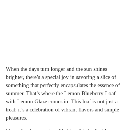
When the days turn longer and the sun shines
brighter, there’s a special joy in savoring a slice of
something that perfectly encapsulates the essence of
summer. That’s where the Lemon Blueberry Loaf
with Lemon Glaze comes in. This loaf is not just a
treat; it’s a celebration of vibrant flavors and simple
pleasures.