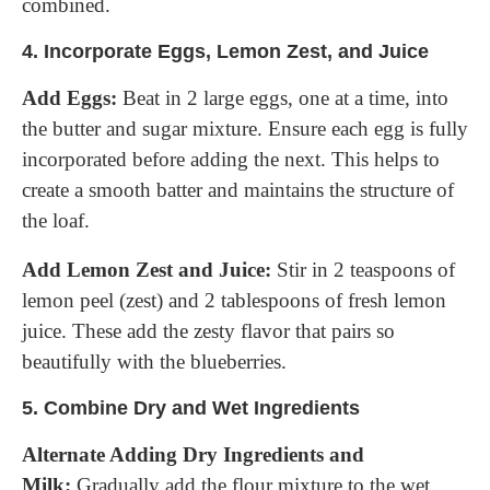
combined.
4.
Incorporate Eggs, Lemon Zest, and Juice
Add Eggs:
Beat in 2 large eggs, one at a time, into
the butter and sugar mixture. Ensure each egg is fully
incorporated before adding the next. This helps to
create a smooth batter and maintains the structure of
the loaf.
Add Lemon Zest and Juice:
Stir in 2 teaspoons of
lemon peel (zest) and 2 tablespoons of fresh lemon
juice. These add the zesty flavor that pairs so
beautifully with the blueberries.
5.
Combine Dry and Wet Ingredients
Alternate Adding Dry Ingredients and
Milk:
Gradually add the flour mixture to the wet