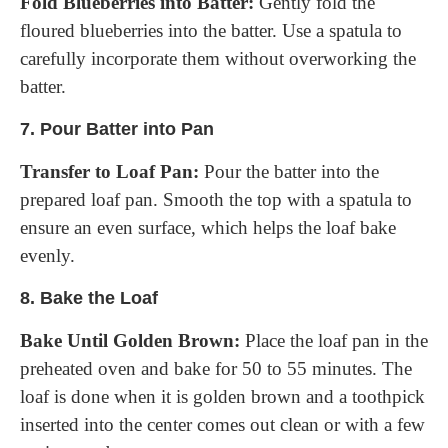
Fold Blueberries into Batter:
Gently fold the
floured blueberries into the batter. Use a spatula to
carefully incorporate them without overworking the
batter.
7.
Pour Batter into Pan
Transfer to Loaf Pan:
Pour the batter into the
prepared loaf pan. Smooth the top with a spatula to
ensure an even surface, which helps the loaf bake
evenly.
8.
Bake the Loaf
Bake Until Golden Brown:
Place the loaf pan in the
preheated oven and bake for 50 to 55 minutes. The
loaf is done when it is golden brown and a toothpick
inserted into the center comes out clean or with a few