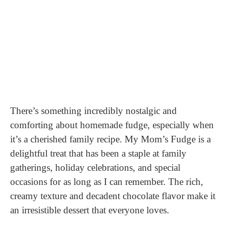
There’s something incredibly nostalgic and
comforting about homemade fudge, especially when
it’s a cherished family recipe. My Mom’s Fudge is a
delightful treat that has been a staple at family
gatherings, holiday celebrations, and special
occasions for as long as I can remember. The rich,
creamy texture and decadent chocolate flavor make it
an irresistible dessert that everyone loves.