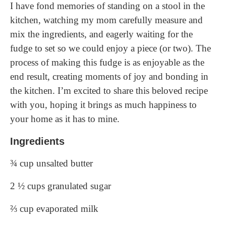
I have fond memories of standing on a stool in the
kitchen, watching my mom carefully measure and
mix the ingredients, and eagerly waiting for the
fudge to set so we could enjoy a piece (or two). The
process of making this fudge is as enjoyable as the
end result, creating moments of joy and bonding in
the kitchen. I’m excited to share this beloved recipe
with you, hoping it brings as much happiness to
your home as it has to mine.
Ingredients
¾ cup unsalted butter
2 ½ cups granulated sugar
⅔ cup evaporated milk