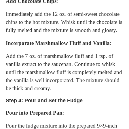
Add Chocolate Chips
:
Immediately add the 12 oz. of semi-sweet chocolate
chips to the hot mixture. Whisk until the chocolate is
fully melted and the mixture is smooth and glossy.
Incorporate Marshmallow Fluff and Vanilla
:
Add the 7 oz. of marshmallow fluff and 1 tsp. of
vanilla extract to the saucepan. Continue to whisk
until the marshmallow fluff is completely melted and
the vanilla is well incorporated. The mixture should
be thick and creamy.
Step 4: Pour and Set the Fudge
Pour into Prepared Pan
:
Pour the fudge mixture into the prepared 9×9-inch