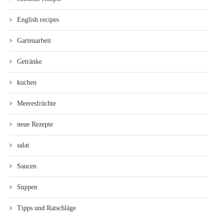
English recipes
Gartenarbeit
Getränke
kuchen
Meeresfrüchte
neue Rezepte
salat
Saucen
Suppen
Tipps und Ratschläge