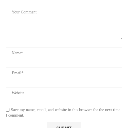
Save my name, email, and website in this browser for the next time
I comment.