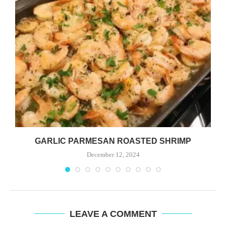
GARLIC PARMESAN ROASTED SHRIMP
December 12, 2024
LEAVE A COMMENT