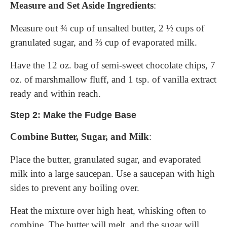
Measure and Set Aside Ingredients
:
Measure out ¾ cup of unsalted butter, 2 ½ cups of
granulated sugar, and ⅔ cup of evaporated milk.
Have the 12 oz. bag of semi-sweet chocolate chips, 7
oz. of marshmallow fluff, and 1 tsp. of vanilla extract
ready and within reach.
Step 2: Make the Fudge Base
Combine Butter, Sugar, and Milk
:
Place the butter, granulated sugar, and evaporated
milk into a large saucepan. Use a saucepan with high
sides to prevent any boiling over.
Heat the mixture over high heat, whisking often to
combine. The butter will melt, and the sugar will