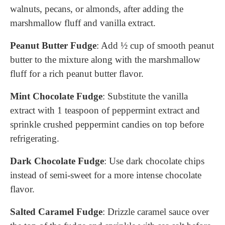
walnuts, pecans, or almonds, after adding the
marshmallow fluff and vanilla extract.
Peanut Butter Fudge
: Add ½ cup of smooth peanut
butter to the mixture along with the marshmallow
fluff for a rich peanut butter flavor.
Mint Chocolate Fudge
: Substitute the vanilla
extract with 1 teaspoon of peppermint extract and
sprinkle crushed peppermint candies on top before
refrigerating.
Dark Chocolate Fudge
: Use dark chocolate chips
instead of semi-sweet for a more intense chocolate
flavor.
Salted Caramel Fudge
: Drizzle caramel sauce over