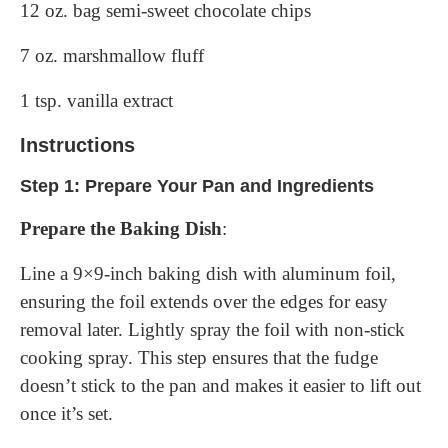
12 oz. bag semi-sweet chocolate chips
7 oz. marshmallow fluff
1 tsp. vanilla extract
Instructions
Step 1: Prepare Your Pan and Ingredients
Prepare the Baking Dish
:
Line a 9×9-inch baking dish with aluminum foil,
ensuring the foil extends over the edges for easy
removal later. Lightly spray the foil with non-stick
cooking spray. This step ensures that the fudge
doesn’t stick to the pan and makes it easier to lift out
once it’s set.