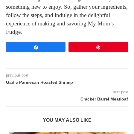
something new to enjoy. So, gather your ingredients,
follow the steps, and indulge in the delightful
experience of making and savoring My Mom’s
Fudge.
Share
Pin
previous post
Garlic Parmesan Roasted Shrimp
next post
Cracker Barrel Meatloaf
YOU MAY ALSO LIKE