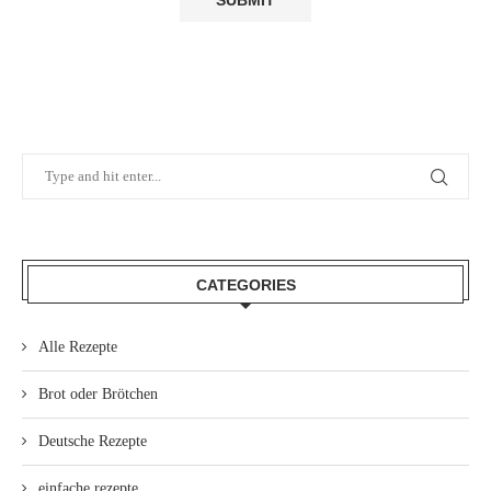
CATEGORIES
Alle Rezepte
Brot oder Brötchen
Deutsche Rezepte
einfache rezepte