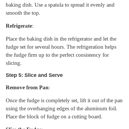
baking dish. Use a spatula to spread it evenly and
smooth the top.
Refrigerate
:
Place the baking dish in the refrigerator and let the
fudge set for several hours. The refrigeration helps
the fudge firm up to the perfect consistency for
slicing.
Step 5: Slice and Serve
Remove from Pan
:
Once the fudge is completely set, lift it out of the pan
using the overhanging edges of the aluminum foil.
Place the block of fudge on a cutting board.