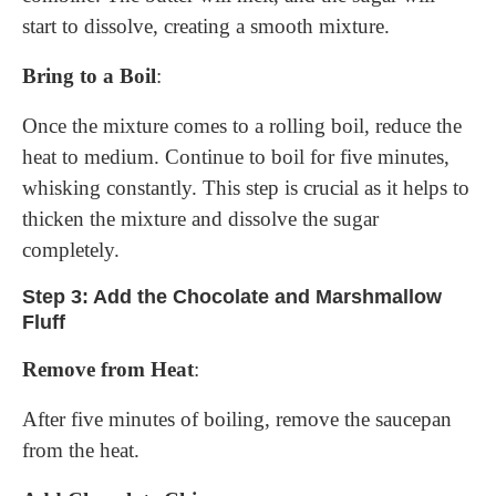
start to dissolve, creating a smooth mixture.
Bring to a Boil
:
Once the mixture comes to a rolling boil, reduce the
heat to medium. Continue to boil for five minutes,
whisking constantly. This step is crucial as it helps to
thicken the mixture and dissolve the sugar
completely.
Step 3: Add the Chocolate and Marshmallow
Fluff
Remove from Heat
:
After five minutes of boiling, remove the saucepan
from the heat.