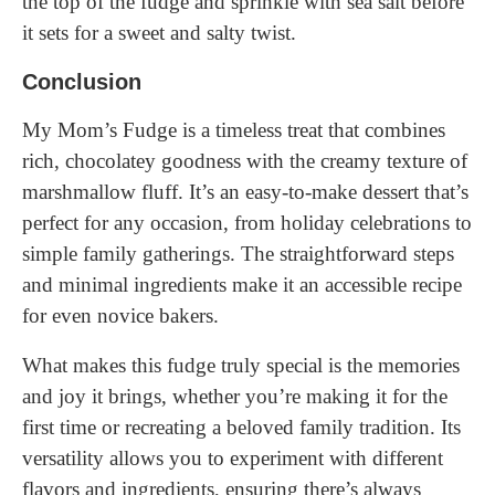
the top of the fudge and sprinkle with sea salt before
it sets for a sweet and salty twist.
Conclusion
My Mom’s Fudge is a timeless treat that combines
rich, chocolatey goodness with the creamy texture of
marshmallow fluff. It’s an easy-to-make dessert that’s
perfect for any occasion, from holiday celebrations to
simple family gatherings. The straightforward steps
and minimal ingredients make it an accessible recipe
for even novice bakers.
What makes this fudge truly special is the memories
and joy it brings, whether you’re making it for the
first time or recreating a beloved family tradition. Its
versatility allows you to experiment with different
flavors and ingredients, ensuring there’s always