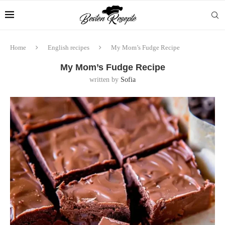
Home
English recipes
My Mom’s Fudge Recipe
My Mom’s Fudge Recipe
written by
Sofia