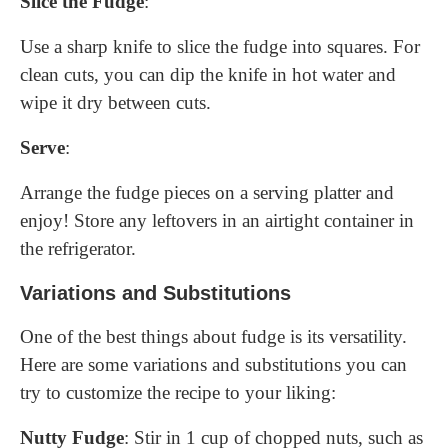
Slice the Fudge
:
Use a sharp knife to slice the fudge into squares. For
clean cuts, you can dip the knife in hot water and
wipe it dry between cuts.
Serve
:
Arrange the fudge pieces on a serving platter and
enjoy! Store any leftovers in an airtight container in
the refrigerator.
Variations and Substitutions
One of the best things about fudge is its versatility.
Here are some variations and substitutions you can
try to customize the recipe to your liking:
Nutty Fudge
: Stir in 1 cup of chopped nuts, such as