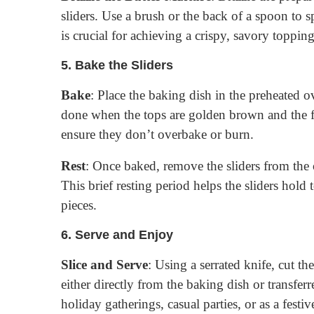
sliders. Use a brush or the back of a spoon to sp
is crucial for achieving a crispy, savory topping
5.
Bake the Sliders
Bake
: Place the baking dish in the preheated 
done when the tops are golden brown and the f
ensure they don’t overbake or burn.
Rest
: Once baked, remove the sliders from the 
This brief resting period helps the sliders hold
pieces.
6.
Serve and Enjoy
Slice and Serve
: Using a serrated knife, cut th
either directly from the baking dish or transferre
holiday gatherings, casual parties, or as a festiv