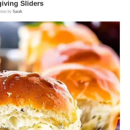
iving Sliders
itten by
Sarah