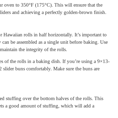
r oven to 350°F (175°C). This will ensure that the
sliders and achieving a perfectly golden-brown finish.
or Hawaiian rolls in half horizontally. It’s important to
ey can be assembled as a single unit before baking. Use
maintain the integrity of the rolls.
s of the rolls in a baking dish. If you’re using a 9×13-
2 slider buns comfortably. Make sure the buns are
ed stuffing over the bottom halves of the rolls. This
gets a good amount of stuffing, which will add a