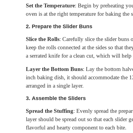
Set the Temperature
: Begin by preheating you
oven is at the right temperature for baking the 
2.
Prepare the Slider Buns
Slice the Rolls
: Carefully slice the slider buns 
keep the rolls connected at the sides so that th
a serrated knife for a clean cut, which will help 
Layer the Bottom Buns
: Lay the bottom halve
inch baking dish, it should accommodate the 1
arranged in a single layer.
3.
Assemble the Sliders
Spread the Stuffing
: Evenly spread the prepar
layer should be spread out so that each slider 
flavorful and hearty component to each bite.