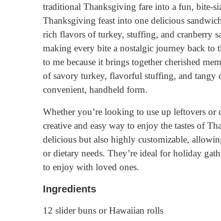
traditional Thanksgiving fare into a fun, bite-s
Thanksgiving feast into one delicious sandwich,
rich flavors of turkey, stuffing, and cranberry 
making every bite a nostalgic journey back to t
to me because it brings together cherished me
of savory turkey, flavorful stuffing, and tangy 
convenient, handheld form.
Whether you’re looking to use up leftovers or c
creative and easy way to enjoy the tastes of Th
delicious but also highly customizable, allowing
or dietary needs. They’re ideal for holiday gathe
to enjoy with loved ones.
Ingredients
12 slider buns or Hawaiian rolls