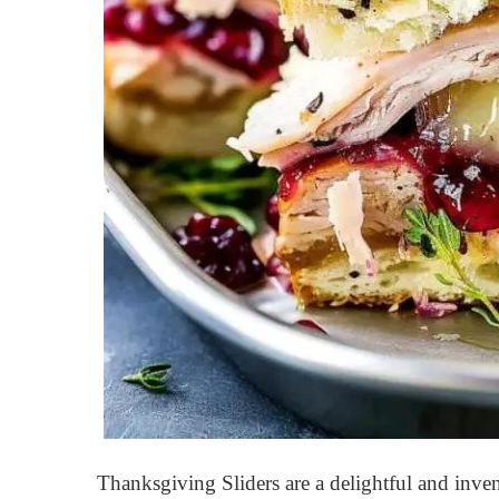
Thanksgiving Sliders are a delightful and inven