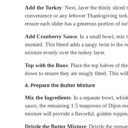
Add the Turkey
: Next, layer the thinly sliced
convenience or any leftover Thanksgiving turk
ensure each slider has a generous portion of tur
Add Cranberry Sauce
: In a small bowl, mix 
mustard. This blend adds a tangy twist to the s
mixture evenly over the turkey layer.
Top with the Buns
: Place the top halves of th
down to ensure they are snugly fitted. This will
4.
Prepare the Butter Mixture
Mix the Ingredients
: In a separate bowl, whisk
sauce, the remaining 1.5 teaspoons of Dijon m
mixture will provide a flavorful, golden topping
Drizzle the Butter Mixture
: Drizzle the prepa