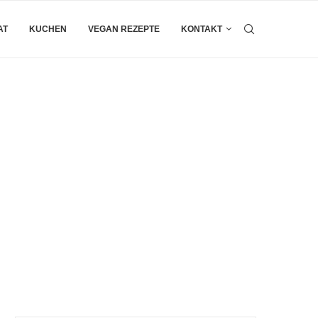
AT
KUCHEN
VEGAN REZEPTE
KONTAKT