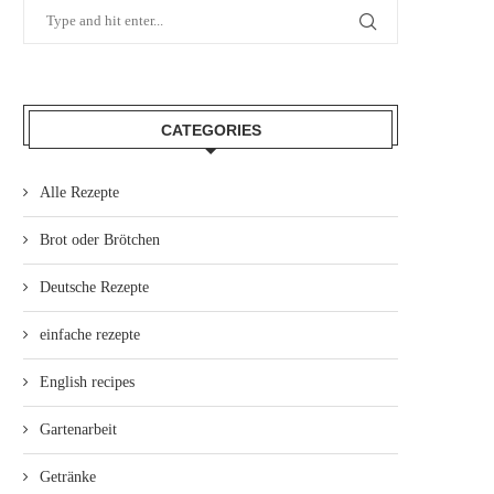
CATEGORIES
Alle Rezepte
Brot oder Brötchen
Deutsche Rezepte
einfache rezepte
English recipes
Gartenarbeit
Getränke