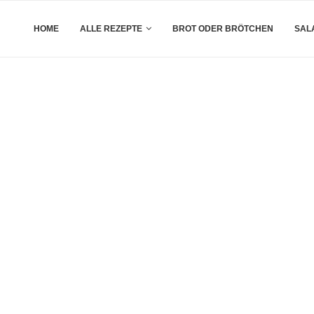
HOME
ALLE REZEPTE
BROT ODER BRÖTCHEN
SAL