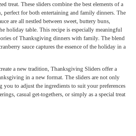
ized treat. These sliders combine the best elements of a
 perfect for both entertaining and family dinners. The
sauce are all nestled between sweet, buttery buns,
he holiday table. This recipe is especially meaningful
mories of Thanksgiving dinners with family. The blend
cranberry sauce captures the essence of the holiday in a
reate a new tradition, Thanksgiving Sliders offer a
anksgiving in a new format. The sliders are not only
 you to adjust the ingredients to suit your preferences
rings, casual get-togethers, or simply as a special treat