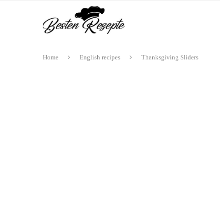
Home
English recipes
Thanksgiving Sliders