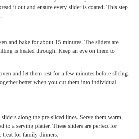
read it out and ensure every slider is coated. This step
.
oven and bake for about 15 minutes. The sliders are
illing is heated through. Keep an eye on them to
oven and let them rest for a few minutes before slicing.
 together better when you cut them into individual
e sliders along the pre-sliced lines. Serve them warm,
d to a serving platter. These sliders are perfect for
e treat for family dinners.