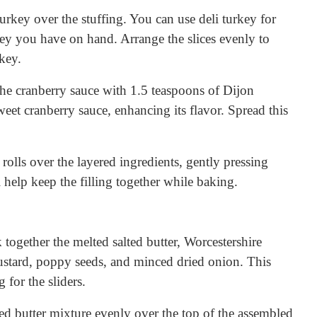
 turkey over the stuffing. You can use deli turkey for
ey you have on hand. Arrange the slices evenly to
key.
the cranberry sauce with 1.5 teaspoons of Dijon
weet cranberry sauce, enhancing its flavor. Spread this
e rolls over the layered ingredients, gently pressing
 help keep the filling together while baking.
 together the melted salted butter, Worcestershire
ustard, poppy seeds, and minced dried onion. This
 for the sliders.
red butter mixture evenly over the top of the assembled