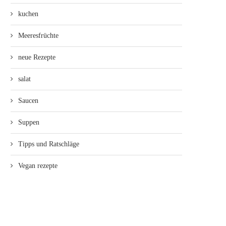
kuchen
Meeresfrüchte
neue Rezepte
salat
Saucen
Suppen
Tipps und Ratschläge
Vegan rezepte