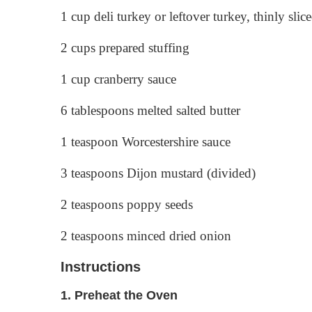
1 cup deli turkey or leftover turkey, thinly slic
2 cups prepared stuffing
1 cup cranberry sauce
6 tablespoons melted salted butter
1 teaspoon Worcestershire sauce
3 teaspoons Dijon mustard (divided)
2 teaspoons poppy seeds
2 teaspoons minced dried onion
Instructions
1.
Preheat the Oven