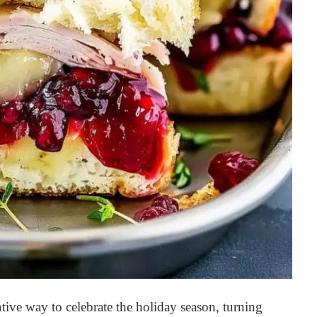
tive way to celebrate the holiday season, turning