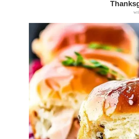
Thanksg
wr