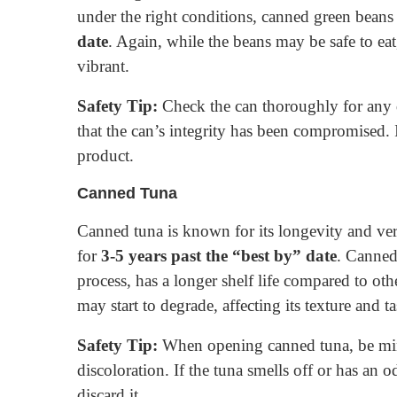
under the right conditions, canned green beans
date
. Again, while the beans may be safe to eat
vibrant.
Safety Tip:
Check the can thoroughly for any d
that the can’s integrity has been compromised. I
product.
Canned Tuna
Canned tuna is known for its longevity and vers
for
3-5 years past the “best by” date
. Canned 
process, has a longer shelf life compared to ot
may start to degrade, affecting its texture and ta
Safety Tip:
When opening canned tuna, be mind
discoloration. If the tuna smells off or has an o
discard it.