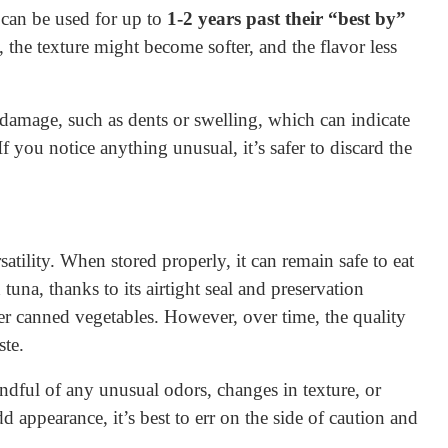
 can be used for up to
1-2 years past their “best by”
, the texture might become softer, and the flavor less
amage, such as dents or swelling, which can indicate
f you notice anything unusual, it’s safer to discard the
atility. When stored properly, it can remain safe to eat
tuna, thanks to its airtight seal and preservation
her canned vegetables. However, over time, the quality
ste.
ful of any unusual odors, changes in texture, or
dd appearance, it’s best to err on the side of caution and