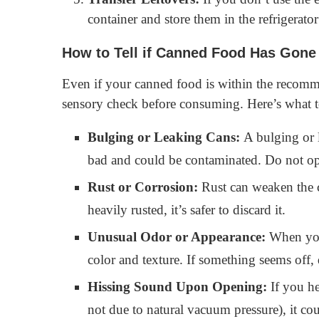
container and store them in the refrigerator
How to Tell if Canned Food Has Gone
Even if your canned food is within the recomme
sensory check before consuming. Here’s what t
Bulging or Leaking Cans:
A bulging or l
bad and could be contaminated. Do not op
Rust or Corrosion:
Rust can weaken the ca
heavily rusted, it’s safer to discard it.
Unusual Odor or Appearance:
When you 
color and texture. If something seems off, 
Hissing Sound Upon Opening:
If you he
not due to natural vacuum pressure), it cou