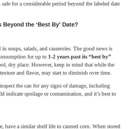
 safe for a considerable period beyond the labeled date
Beyond the ‘Best By’ Date?
d in soups, salads, and casseroles. The good news is
 consumption for up to
1-2 years past its “best by”
 cool, dry place. However, keep in mind that while the
s texture and flavor, may start to diminish over time.
nspect the can for any signs of damage, including
d indicate spoilage or contamination, and it’s best to
, have a similar shelf life to canned corn. When stored