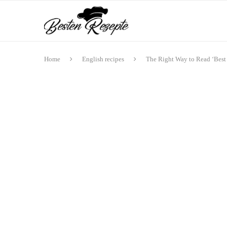
Home
English recipes
The Right Way to Read ‘Best 