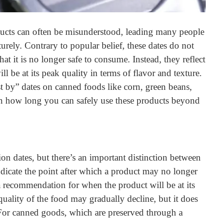
ducts can often be misunderstood, leading many people
rely. Contrary to popular belief, these dates do not
hat it is no longer safe to consume. Instead, they reflect
l be at its peak quality in terms of flavor and texture.
est by” dates on canned foods like corn, green beans,
on how long you can safely use these products beyond
ion dates, but there’s an important distinction between
ndicate the point after which a product may no longer
a recommendation for when the product will be at its
 quality of the food may gradually decline, but it does
. For canned goods, which are preserved through a