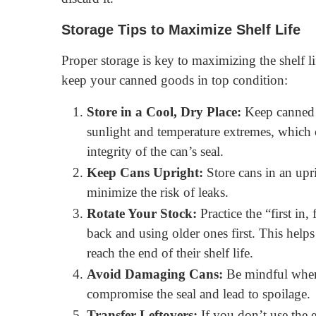
Storage Tips to Maximize Shelf Life
Proper storage is key to maximizing the shelf li
keep your canned goods in top condition:
Store in a Cool, Dry Place:
Keep canned 
sunlight and temperature extremes, which 
integrity of the can’s seal.
Keep Cans Upright:
Store cans in an upr
minimize the risk of leaks.
Rotate Your Stock:
Practice the “first in,
back and using older ones first. This hel
reach the end of their shelf life.
Avoid Damaging Cans:
Be mindful when 
compromise the seal and lead to spoilage.
Transfer Leftovers:
If you don’t use the en