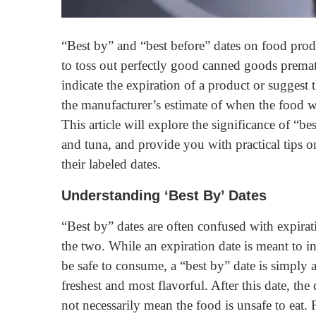
“Best by” and “best before” dates on food pro
to toss out perfectly good canned goods prematu
indicate the expiration of a product or suggest t
the manufacturer’s estimate of when the food wil
This article will explore the significance of “b
and tuna, and provide you with practical tips 
their labeled dates.
Understanding ‘Best By’ Dates
“Best by” dates are often confused with expirat
the two. While an expiration date is meant to i
be safe to consume, a “best by” date is simply 
freshest and most flavorful. After this date, the
not necessarily mean the food is unsafe to eat