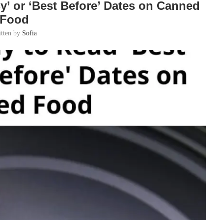
y’ or ‘Best Before’ Dates on Canned
Food
itten by
Sofia