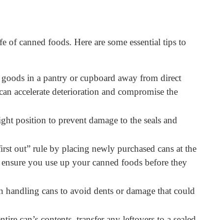
fe of canned foods. Here are some essential tips to
goods in a pantry or cupboard away from direct
can accelerate deterioration and compromise the
ight position to prevent damage to the seals and
 first out” rule by placing newly purchased cans at the
ps ensure you use up your canned foods before they
handling cans to avoid dents or damage that could
tire can’s contents, transfer any leftovers to a sealed