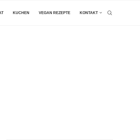
AT
KUCHEN
VEGAN REZEPTE
KONTAKT