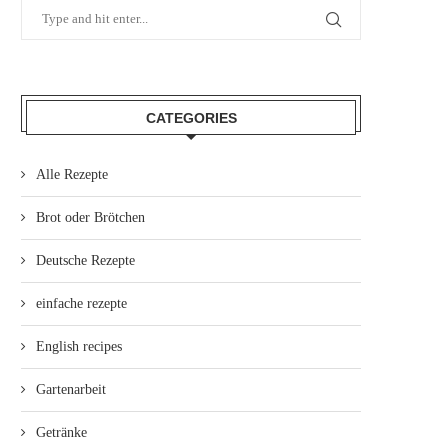
CATEGORIES
Alle Rezepte
Brot oder Brötchen
Deutsche Rezepte
einfache rezepte
English recipes
Gartenarbeit
Getränke