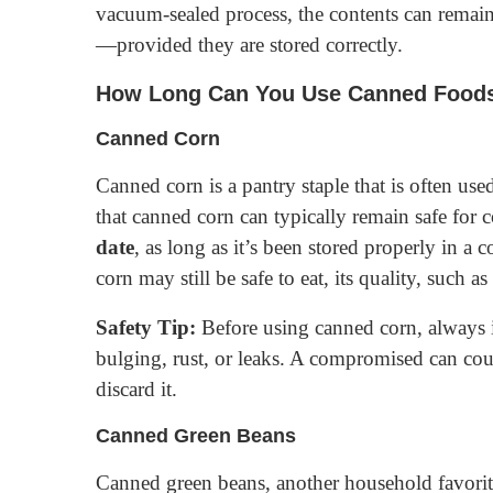
vacuum-sealed process, the contents can remain
—provided they are stored correctly.
How Long Can You Use Canned Foods 
Canned Corn
Canned corn is a pantry staple that is often use
that canned corn can typically remain safe for
date
, as long as it’s been stored properly in a
corn may still be safe to eat, its quality, such a
Safety Tip:
Before using canned corn, always i
bulging, rust, or leaks. A compromised can coul
discard it.
Canned Green Beans
Canned green beans, another household favorite