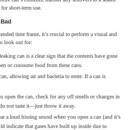
 for short-term use.
 Bad
nded time frame, it’s crucial to perform a visual and
o look out for:
eaking can is a clear sign that the contents have gone
en or consume food from these cans.
n, allowing air and bacteria to enter. If a can is
open the can, check for any off smells or changes in
do not taste it—just throw it away.
ar a loud hissing sound when you open a can (and it’s
ld indicate that gases have built up inside due to