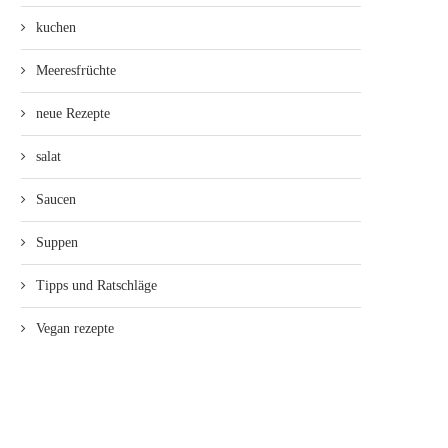
kuchen
Meeresfrüchte
neue Rezepte
salat
Saucen
Suppen
Tipps und Ratschläge
Vegan rezepte