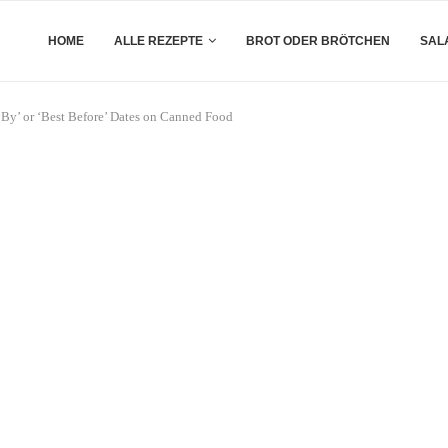
HOME
ALLE REZEPTE
BROT ODER BRÖTCHEN
SAL
By’ or ‘Best Before’ Dates on Canned Food