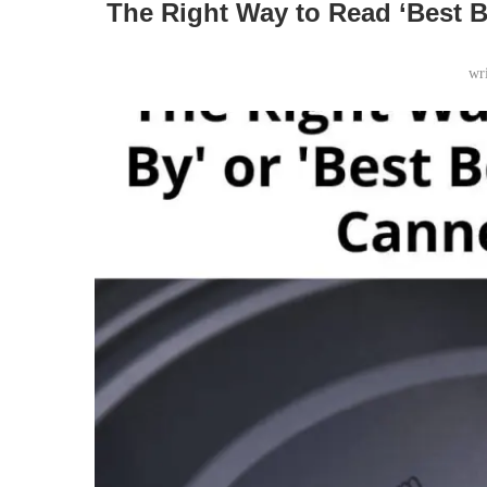
The Right Way to Read ‘Best B
wr