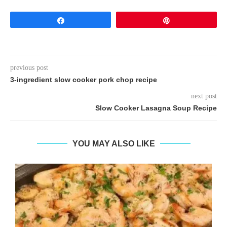
Share
Pin
previous post
3-ingredient slow cooker pork chop recipe
next post
Slow Cooker Lasagna Soup Recipe
YOU MAY ALSO LIKE