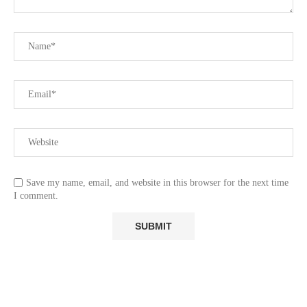
Save my name, email, and website in this browser for the next time
I comment.