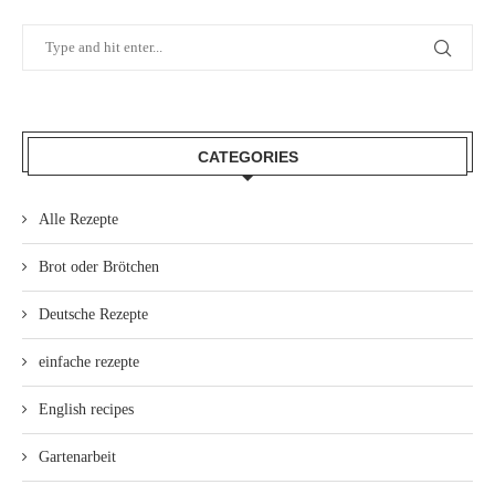
CATEGORIES
Alle Rezepte
Brot oder Brötchen
Deutsche Rezepte
einfache rezepte
English recipes
Gartenarbeit