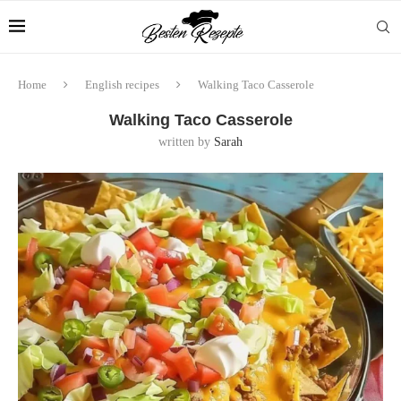
Home
English recipes
Walking Taco Casserole
Walking Taco Casserole
written by
Sarah