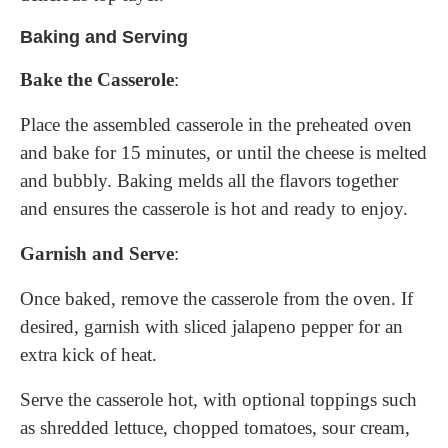
Baking and Serving
Bake the Casserole
:
Place the assembled casserole in the preheated oven
and bake for 15 minutes, or until the cheese is melted
and bubbly. Baking melds all the flavors together
and ensures the casserole is hot and ready to enjoy.
Garnish and Serve
:
Once baked, remove the casserole from the oven. If
desired, garnish with sliced jalapeno pepper for an
extra kick of heat.
Serve the casserole hot, with optional toppings such
as shredded lettuce, chopped tomatoes, sour cream,