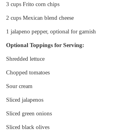
3 cups Frito corn chips
2 cups Mexican blend cheese
1 jalapeno pepper, optional for garnish
Optional Toppings for Serving:
Shredded lettuce
Chopped tomatoes
Sour cream
Sliced jalapenos
Sliced green onions
Sliced black olives