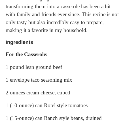
transforming them into a casserole has been a hit
with family and friends ever since. This recipe is not
only tasty but also incredibly easy to prepare,
making it a favorite in my household.
Ingredients
For the Casserole:
1 pound lean ground beef
1 envelope taco seasoning mix
2 ounces cream cheese, cubed
1 (10-ounce) can Rotel style tomatoes
1 (15-ounce) can Ranch style beans, drained