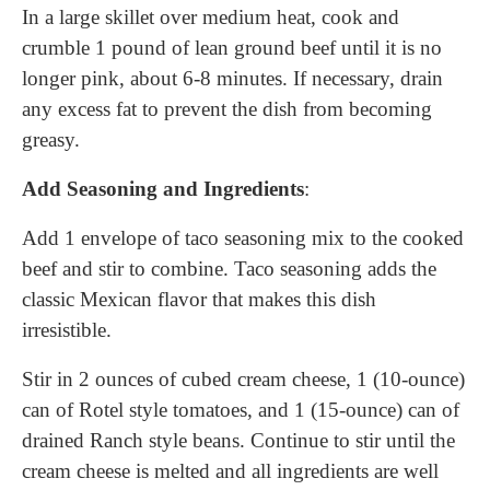
In a large skillet over medium heat, cook and
crumble 1 pound of lean ground beef until it is no
longer pink, about 6-8 minutes. If necessary, drain
any excess fat to prevent the dish from becoming
greasy.
Add Seasoning and Ingredients
:
Add 1 envelope of taco seasoning mix to the cooked
beef and stir to combine. Taco seasoning adds the
classic Mexican flavor that makes this dish
irresistible.
Stir in 2 ounces of cubed cream cheese, 1 (10-ounce)
can of Rotel style tomatoes, and 1 (15-ounce) can of
drained Ranch style beans. Continue to stir until the
cream cheese is melted and all ingredients are well