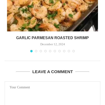
GARLIC PARMESAN ROASTED SHRIMP
December 12, 2024
LEAVE A COMMENT