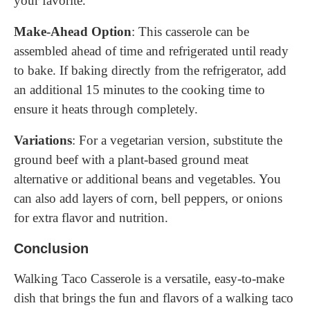
your favorite.
Make-Ahead Option
: This casserole can be
assembled ahead of time and refrigerated until ready
to bake. If baking directly from the refrigerator, add
an additional 15 minutes to the cooking time to
ensure it heats through completely.
Variations
: For a vegetarian version, substitute the
ground beef with a plant-based ground meat
alternative or additional beans and vegetables. You
can also add layers of corn, bell peppers, or onions
for extra flavor and nutrition.
Conclusion
Walking Taco Casserole is a versatile, easy-to-make
dish that brings the fun and flavors of a walking taco