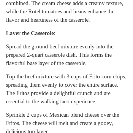
combined. The cream cheese adds a creamy texture,
while the Rotel tomatoes and beans enhance the
flavor and heartiness of the casserole.
Layer the Casserole
:
Spread the ground beef mixture evenly into the
prepared 2-quart casserole dish. This forms the
flavorful base layer of the casserole.
Top the beef mixture with 3 cups of Frito corn chips,
spreading them evenly to cover the entire surface.
The Fritos provide a delightful crunch and are
essential to the walking taco experience.
Sprinkle 2 cups of Mexican blend cheese over the
Fritos. The cheese will melt and create a gooey,
delicious top layer.