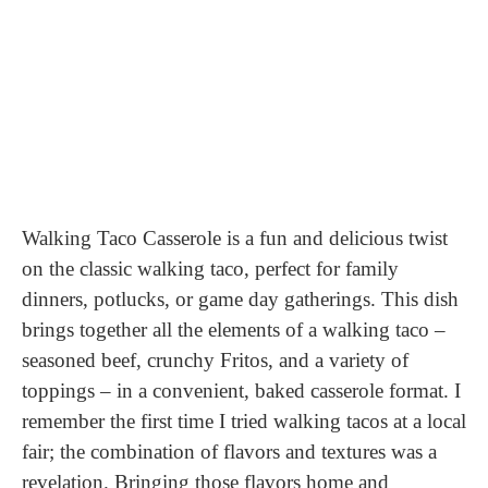
Walking Taco Casserole is a fun and delicious twist
on the classic walking taco, perfect for family
dinners, potlucks, or game day gatherings. This dish
brings together all the elements of a walking taco –
seasoned beef, crunchy Fritos, and a variety of
toppings – in a convenient, baked casserole format. I
remember the first time I tried walking tacos at a local
fair; the combination of flavors and textures was a
revelation. Bringing those flavors home and