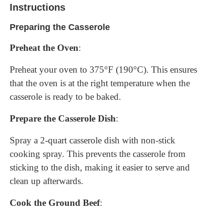
Instructions
Preparing the Casserole
Preheat the Oven
:
Preheat your oven to 375°F (190°C). This ensures
that the oven is at the right temperature when the
casserole is ready to be baked.
Prepare the Casserole Dish
:
Spray a 2-quart casserole dish with non-stick
cooking spray. This prevents the casserole from
sticking to the dish, making it easier to serve and
clean up afterwards.
Cook the Ground Beef
: