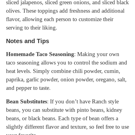
sliced jalapenos, sliced green onions, and sliced black
olives. These toppings add freshness and additional
flavor, allowing each person to customize their
serving to their liking.
Notes and Tips
Homemade Taco Seasoning
: Making your own
taco seasoning allows you to control the sodium and
heat levels. Simply combine chili powder, cumin,
paprika, garlic powder, onion powder, oregano, salt,
and pepper to taste.
Bean Substitutes
: If you don’t have Ranch style
beans, you can substitute with pinto beans, kidney
beans, or black beans. Each type of bean offers a
slightly different flavor and texture, so feel free to use