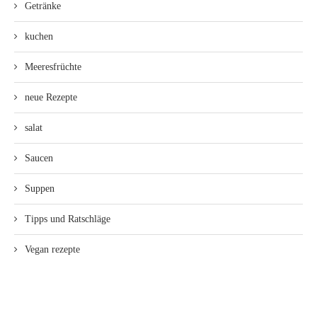
Getränke
kuchen
Meeresfrüchte
neue Rezepte
salat
Saucen
Suppen
Tipps und Ratschläge
Vegan rezepte