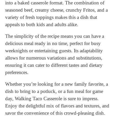
into a baked casserole format. The combination of
seasoned beef, creamy cheese, crunchy Fritos, and a
variety of fresh toppings makes this a dish that
appeals to both kids and adults alike.
The simplicity of the recipe means you can have a
delicious meal ready in no time, perfect for busy
weeknights or entertaining guests. Its adaptability
allows for numerous variations and substitutions,
ensuring it can cater to different tastes and dietary
preferences.
Whether you’re looking for a new family favorite, a
dish to bring to a potluck, or a fun meal for game
day, Walking Taco Casserole is sure to impress.
Enjoy the delightful mix of flavors and textures, and
savor the convenience of this crowd-pleasing dish.